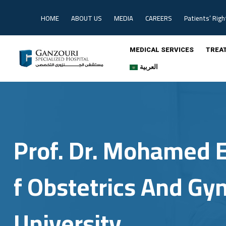
Skip
to
HOME
ABOUT US
MEDIA
CAREERS
Patients’ Righ
content
MEDICAL SERVICES
TREA
العربية
Prof. Dr. Mohamed E
F Obstetrics And Gy
University