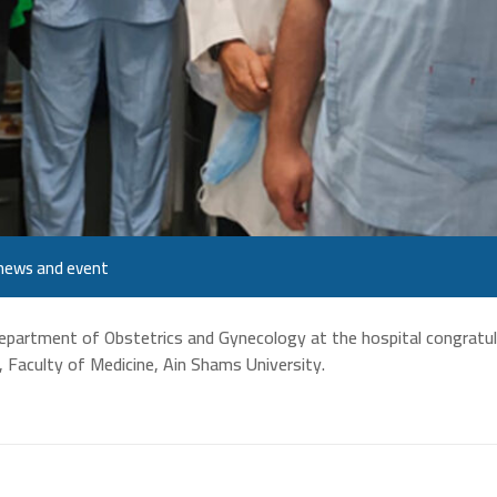
news and event
Department of Obstetrics and Gynecology at the hospital congratu
, Faculty of Medicine, Ain Shams University.