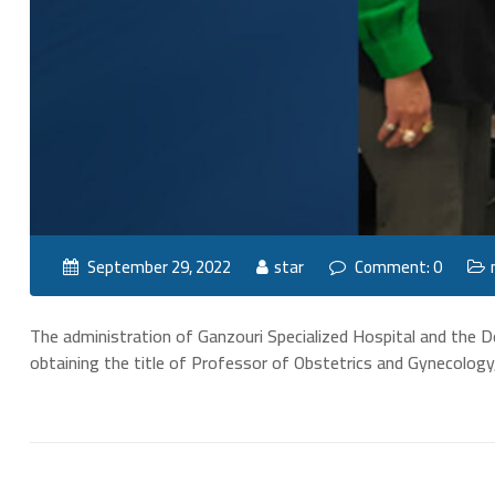
September 29, 2022
star
Comment: 0
The administration of Ganzouri Specialized Hospital and the 
obtaining the title of Professor of Obstetrics and Gynecology