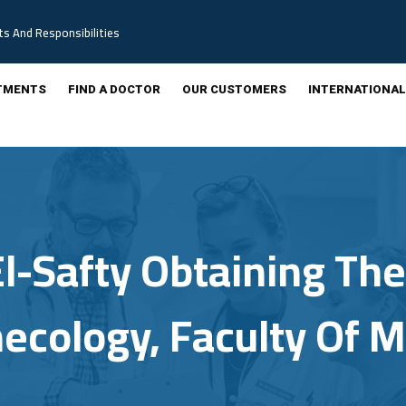
ts And Responsibilities
TMENTS
FIND A DOCTOR
OUR CUSTOMERS
INTERNATIONAL
l-Safty Obtaining The 
necology, Faculty Of 