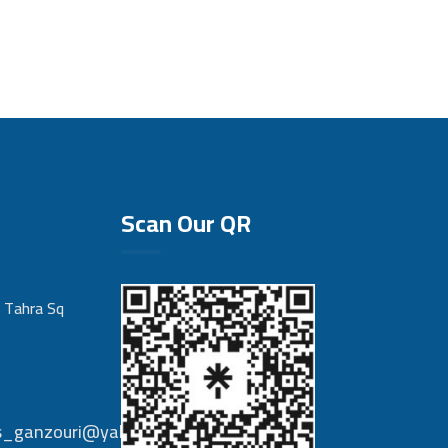
Scan Our QR
 Tahra Sq
nts_ganzouri@yahoo.com