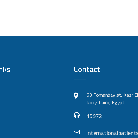
nks
Contact
63 Tomanbay st, Kasr El
Roxy, Cairo, Egypt
15972
Internationalpatie