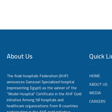
About Us
Quick Li
The Arab hospitals Federation (AHF)
HOME
announces Ganzouri Specialized hospital
ABOUT US
(representing Egypt) as the winner of the
MEDIA
“Model Hospital” Certificate in the AHF Gold
initiative Among 58 hospitals and
CAREERS
healthcare organizations from 8 countries
participating in the AHF gold initiative,