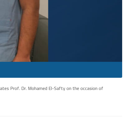
lates Prof. Dr. Mohamed El-Safty on the occasion of