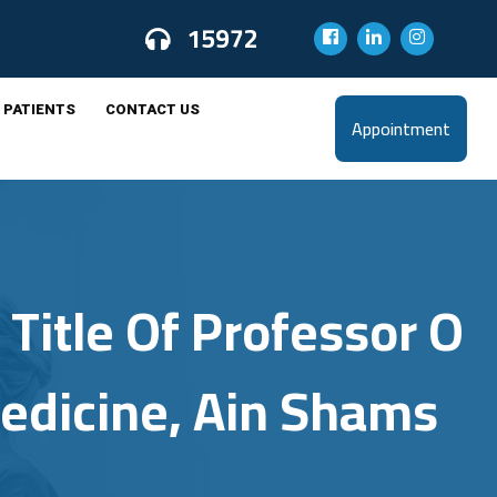
15972
 PATIENTS
CONTACT US
Appointment
Title Of Professor O
Medicine, Ain Shams