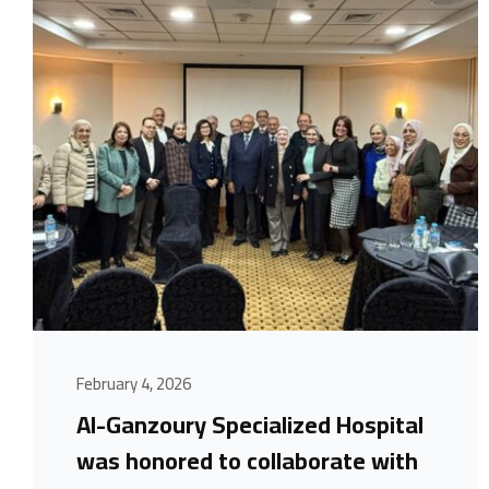
February 4, 2026
Al-Ganzoury Specialized Hospital
was honored to collaborate with