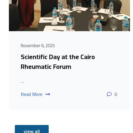
November 6, 2025
Scientific Day at the Cairo
Rheumatic Forum
…
Read More
0
view all