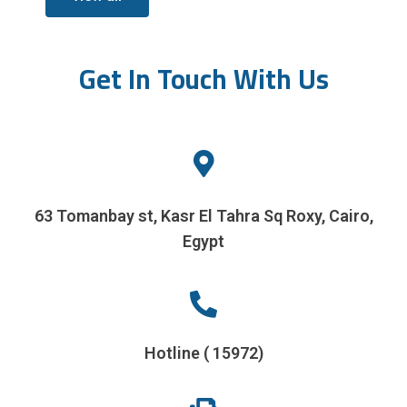
Get In Touch With Us
63 Tomanbay st, Kasr El Tahra Sq Roxy, Cairo,
Egypt
Hotline ( 15972)