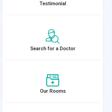
Testimonial
Search for a Doctor
Our Rooms