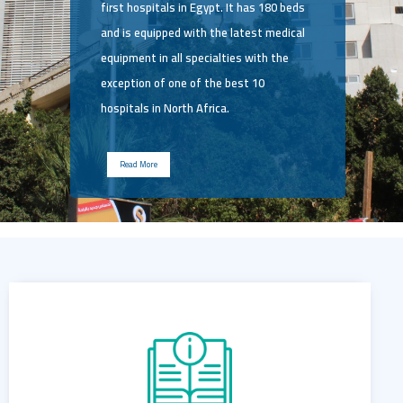
first hospitals in Egypt. It has 180 beds
and is equipped with the latest medical
equipment in all specialties with the
exception of one of the best 10
hospitals in North Africa.
Read More