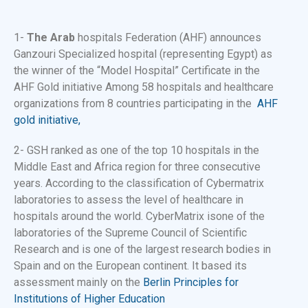
1-
The Arab
hospitals Federation (AHF) announces
Ganzouri Specialized hospital (representing Egypt) as
the winner of the “Model Hospital” Certificate in the
AHF Gold initiative Among 58 hospitals and healthcare
organizations from 8 countries participating in the
AHF
gold initiative,
2- GSH ranked as one of the top 10 hospitals in the
Middle East and Africa region for three consecutive
years. According to the classification of Cybermatrix
laboratories to assess the level of healthcare in
hospitals around the world. CyberMatrix is​​one of the
laboratories of the Supreme Council of Scientific
Research and is one of the largest research bodies in
Spain and on the European continent. It based its
assessment mainly on the
Berlin Principles for
Institutions of Higher Education