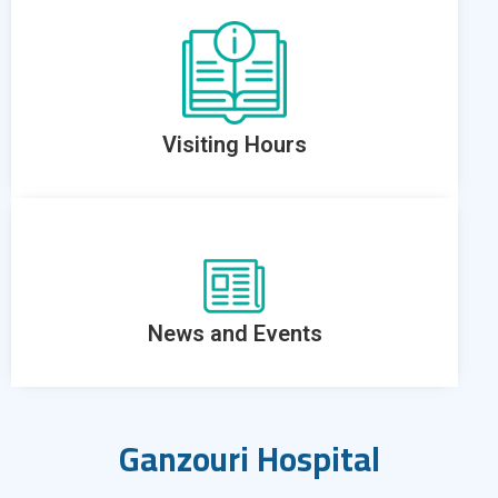
Visiting Hours
News and Events
Ganzouri Hospital