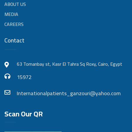
ABOUT US
MEDIA
CAREERS
Contact
63 Tomanbay st, Kasr El Tahra Sq Roxy, Cairo, Egypt
15972
Internationalpatients_ganzouri@yahoo.com
Scan Our QR