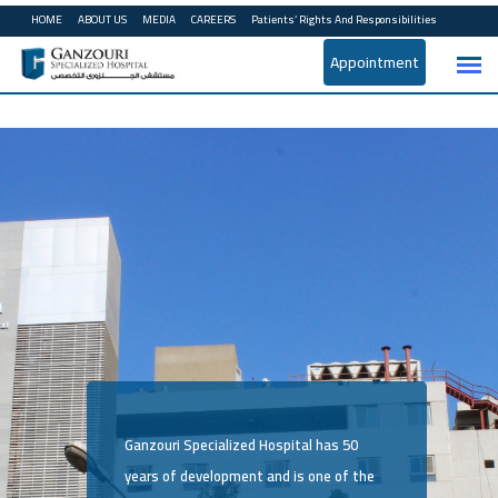
HOME
ABOUT US
MEDIA
CAREERS
Patients’ Rights And Responsibilities
Appointment
Ganzouri Specialized Hospital has 50
years of development and is one of the