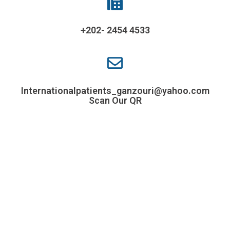
+202- 2454 4533
Internationalpatients_ganzouri@yahoo.com
Scan Our QR