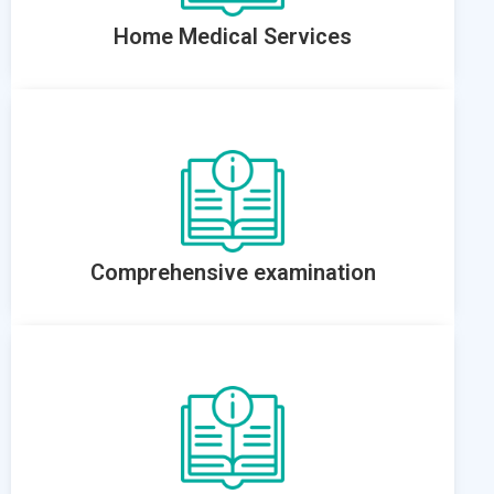
Home Medical Services
Comprehensive examination