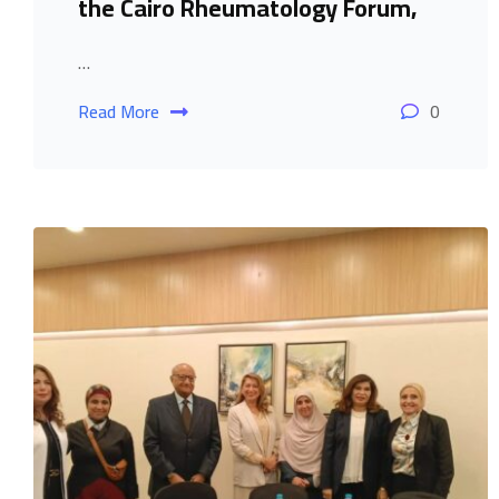
the Cairo Rheumatology Forum,
…
Read More
0