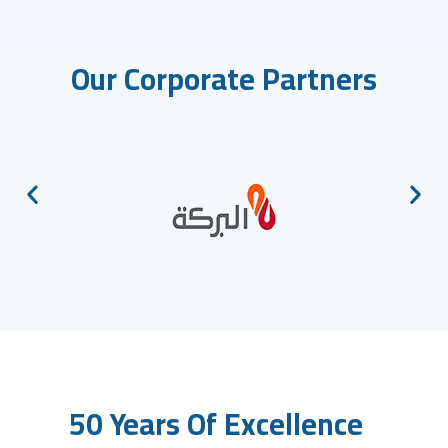
Our Corporate Partners
50 Years Of Excellence