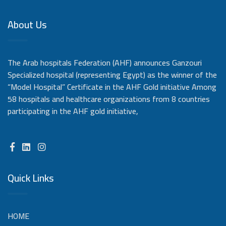
About Us
The Arab hospitals Federation (AHF) announces Ganzouri
Specialized hospital (representing Egypt) as the winner of the
“Model Hospital” Certificate in the AHF Gold initiative Among
58 hospitals and healthcare organizations from 8 countries
participating in the AHF gold initiative,
Quick Links
HOME