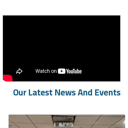
Our Latest News And Events