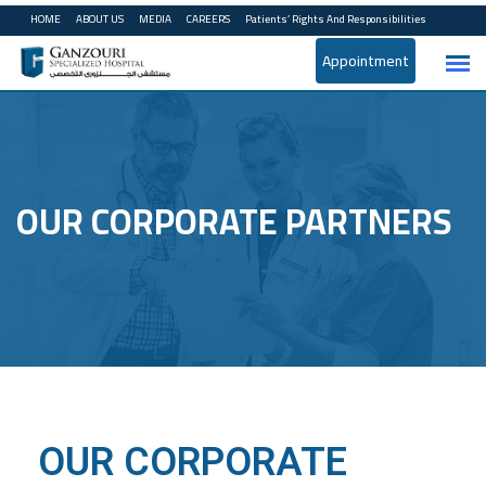
HOME
ABOUT US
MEDIA
CAREERS
Patients’ Rights And Responsibilities
Appointment
OUR CORPORATE PARTNERS
OUR CORPORATE