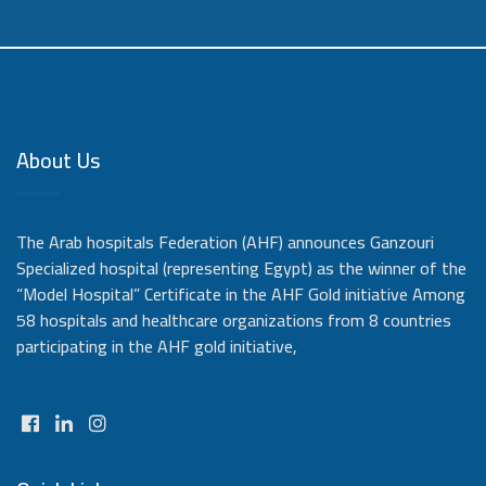
About Us
The Arab hospitals Federation (AHF) announces Ganzouri
Specialized hospital (representing Egypt) as the winner of the
“Model Hospital” Certificate in the AHF Gold initiative Among
58 hospitals and healthcare organizations from 8 countries
participating in the AHF gold initiative,