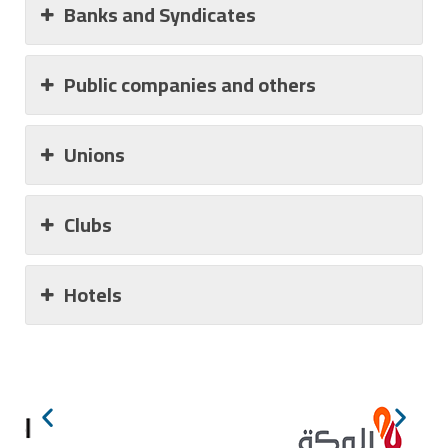
Banks and Syndicates
Public companies and others
Unions
Clubs
Hotels