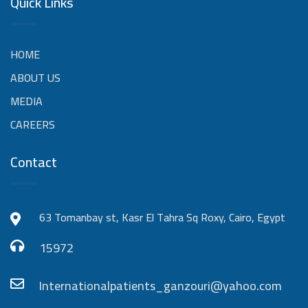
Quick Links
HOME
ABOUT US
MEDIA
CAREERS
Contact
63 Tomanbay st, Kasr El Tahra Sq Roxy, Cairo, Egypt
15972
Internationalpatients_ganzouri@yahoo.com