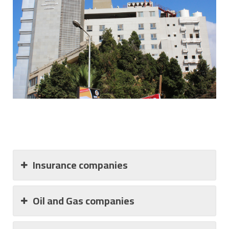
Insurance companies
Oil and Gas companies