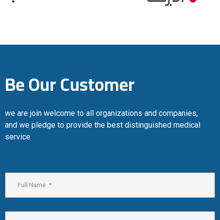
Be Our Customer
we are join welcome to all organizations and companies,
and we pledge to provide the best distinguished medical
service