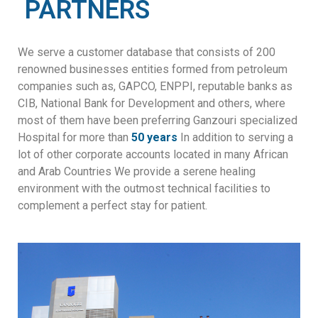
PARTNERS
We serve a customer database that consists of 200
renowned businesses entities formed from petroleum
companies such as, GAPCO, ENPPI, reputable banks as
CIB, National Bank for Development and others, where
most of them have been preferring Ganzouri specialized
Hospital for more than
50 years
In addition to serving a
lot of other corporate accounts located in many African
and Arab Countries We provide a serene healing
environment with the outmost technical facilities to
complement a perfect stay for patient.