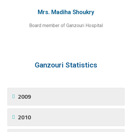
Mrs. Madiha Shoukry
Board member of Ganzouri Hospital
Ganzouri Statistics
2009
2010