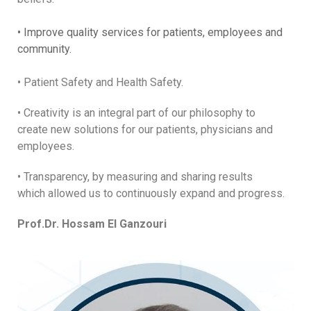
• Improve quality services for patients, employees and
community.
• Patient Safety and Health Safety.
• Creativity is an integral part of our philosophy to
create new solutions for our patients, physicians and
employees.
• Transparency, by measuring and sharing results
which allowed us to continuously expand and progress.
Prof.Dr. Hossam El Ganzouri