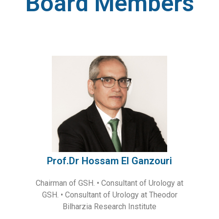
Board Members
Prof.Dr Hossam El Ganzouri
Chairman of GSH. • Consultant of Urology at
GSH. • Consultant of Urology at Theodor
Bilharzia Research Institute