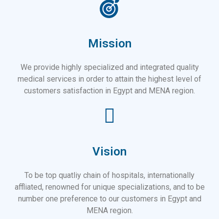
Mission
We provide highly specialized and integrated quality
medical services in order to attain the highest level of
customers satisfaction in Egypt and MENA region.
Vision
To be top quatliy chain of hospitals, internationally
affliated, renowned for unique specializations, and to be
number one preference to our customers in Egypt and
MENA region.