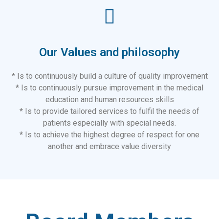
Our Values and philosophy
* Is to continuously build a culture of quality improvement
* Is to continuously pursue improvement in the medical
education and human resources skills
* Is to provide tailored services to fulfil the needs of
patients especially with special needs.
* Is to achieve the highest degree of respect for one
another and embrace value diversity