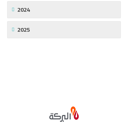
2024
2025