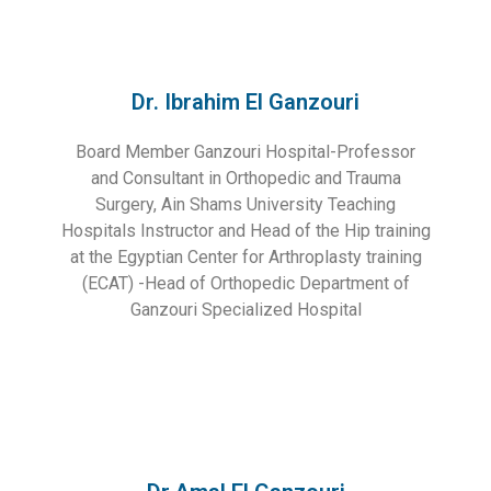
Dr. Ibrahim El Ganzouri
Board Member Ganzouri Hospital-Professor
and Consultant in Orthopedic and Trauma
Surgery, Ain Shams University Teaching
Hospitals Instructor and Head of the Hip training
at the Egyptian Center for Arthroplasty training
(ECAT) -Head of Orthopedic Department of
Ganzouri Specialized Hospital