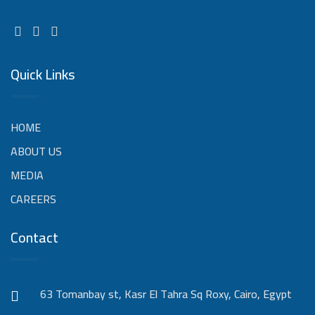
Quick Links
HOME
ABOUT US
MEDIA
CAREERS
Contact
63 Tomanbay st, Kasr El Tahra Sq Roxy, Cairo, Egypt