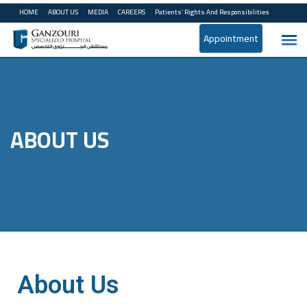
HOME
ABOUT US
MEDIA
CAREERS
Patients’ Rights And Responsibilities
Appointment
ABOUT US
About Us