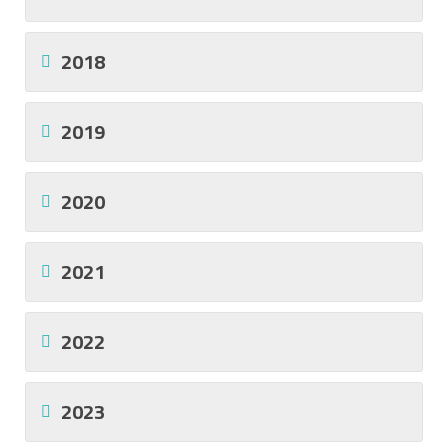
2018
2019
2020
2021
2022
2023