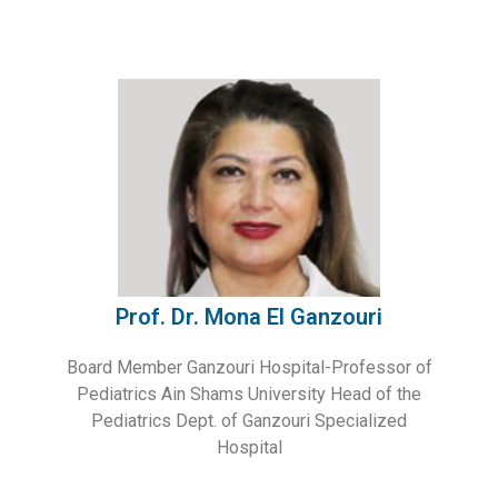
Prof. Dr. Mona El Ganzouri
Board Member Ganzouri Hospital-Professor of
Pediatrics Ain Shams University Head of the
Pediatrics Dept. of Ganzouri Specialized
Hospital