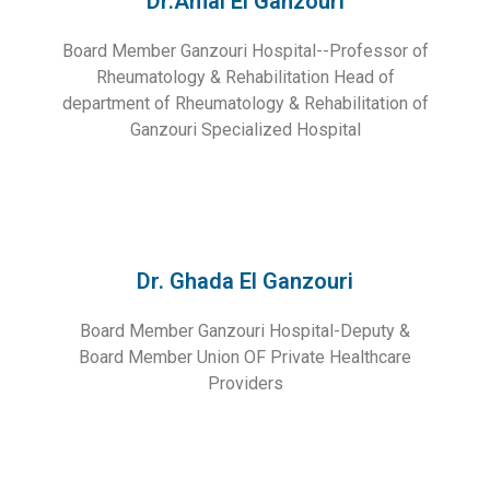
Dr.Amal El Ganzouri
Board Member Ganzouri Hospital--Professor of
Rheumatology & Rehabilitation Head of
department of Rheumatology & Rehabilitation of
Ganzouri Specialized Hospital
Dr. Ghada El Ganzouri
Board Member Ganzouri Hospital-Deputy &
Board Member Union OF Private Healthcare
Providers