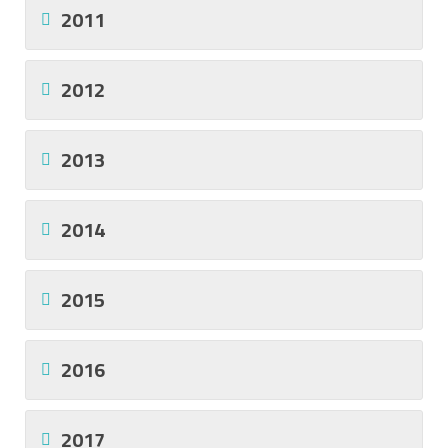
2011
2012
2013
2014
2015
2016
2017