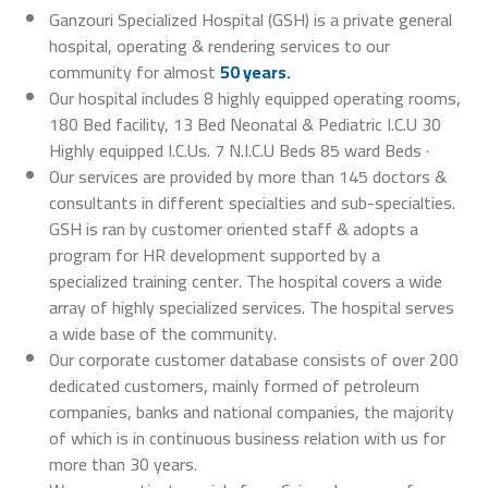
Ganzouri Specialized Hospital (GSH) is a private general
hospital, operating & rendering services to our
community for almost
50 years.
Our hospital includes 8 highly equipped operating rooms,
180 Bed facility, 13 Bed Neonatal & Pediatric I.C.U 30
Highly equipped I.C.Us. 7 N.I.C.U Beds 85 ward Beds ·
Our services are provided by more than 145 doctors &
consultants in different specialties and sub-specialties.
GSH is ran by customer oriented staff & adopts a
program for HR development supported by a
specialized training center. The hospital covers a wide
array of highly specialized services. The hospital serves
a wide base of the community.
Our corporate customer database consists of over 200
dedicated customers, mainly formed of petroleum
companies, banks and national companies, the majority
of which is in continuous business relation with us for
more than 30 years.