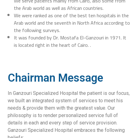
We serve patients mainly from Cairo, also some from
the Arab world as well as African countries.
We were ranked as one of the best ten hospitals in the
Arab world and the seventh in North Africa according to
the following surveys.
It was founded by Dr. Mostafa El-Ganzouri in 1971. It
is located right in the heart of Cairo. .
Chairman Message
In Ganzouri Specialized Hospital the patient is our focus,
we built an integrated system of services to meet his
needs & provide them with the greatest value. Our
philosophy is to render personalized service full of
details in each and every step of service provision.
Ganzouri Specialized Hospital embraces the following
beliefs: