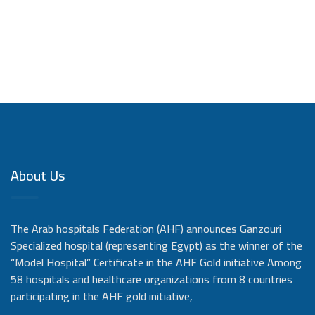
About Us
The Arab hospitals Federation (AHF) announces Ganzouri
Specialized hospital (representing Egypt) as the winner of the
“Model Hospital” Certificate in the AHF Gold initiative Among
58 hospitals and healthcare organizations from 8 countries
participating in the AHF gold initiative,