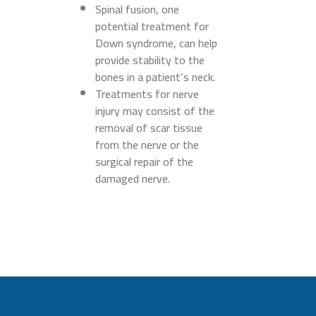
Spinal fusion, one
potential treatment for
Down syndrome, can help
provide stability to the
bones in a patient’s neck.
Treatments for nerve
injury may consist of the
removal of scar tissue
from the nerve or the
surgical repair of the
damaged nerve.