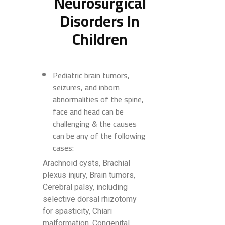
Neurosurgical
Disorders In
Children
Pediatric brain tumors,
seizures, and inborn
abnormalities of the spine,
face and head can be
challenging & the causes
can be any of the following
cases:
Arachnoid cysts, Brachial
plexus injury, Brain tumors,
Cerebral palsy, including
selective dorsal rhizotomy
for spasticity, Chiari
malformation, Congenital