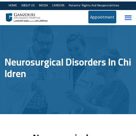
HOME
ABOUT US
MEDIA
CAREERS
Patients’ Rights And Responsibilities
Appointment
Neurosurgical Disorders In Chi
Ldren