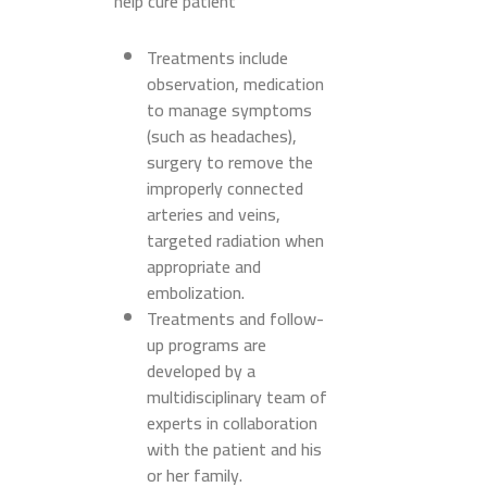
help cure patient
Treatments include
observation, medication
to manage symptoms
(such as headaches),
surgery to remove the
improperly connected
arteries and veins,
targeted radiation when
appropriate and
embolization.
Treatments and follow-
up programs are
developed by a
multidisciplinary team of
experts in collaboration
with the patient and his
or her family.