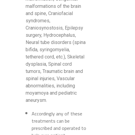
malformations of the brain
and spine, Craniofacial
syndromes,
Craniosynostosis, Epilepsy
surgery, Hydrocephalus,
Neural tube disorders (spina
bifida, syringomyelia,
tethered cord, etc.), Skeletal
dysplasia, Spinal cord
tumors, Traumatic brain and
spinal injuries, Vascular
abnormalities, including
moyamoya and pediatric
aneurysm.
Accordingly any of these
treatments can be
prescribed and operated to