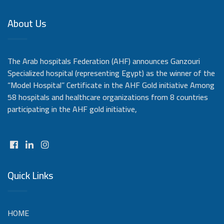
About Us
The Arab hospitals Federation (AHF) announces Ganzouri
Specialized hospital (representing Egypt) as the winner of the
“Model Hospital” Certificate in the AHF Gold initiative Among
58 hospitals and healthcare organizations from 8 countries
participating in the AHF gold initiative,
Quick Links
HOME