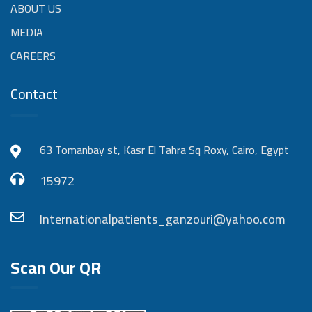
ABOUT US
MEDIA
CAREERS
Contact
63 Tomanbay st, Kasr El Tahra Sq Roxy, Cairo, Egypt
15972
Internationalpatients_ganzouri@yahoo.com
Scan Our QR