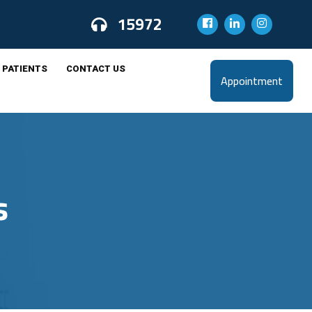
15972
 PATIENTS
CONTACT US
Appointment
s