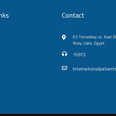
nks
Contact
63 Tomanbay st, Kasr El
Roxy, Cairo, Egypt
15972
Internationalpatie