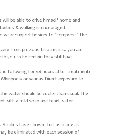
 will be able to drive himself home and
tivities & walking is encouraged.
 to wear support hosiery to “compress” the
siery from previous treatments, you are
th you to be certain they still have
 the following for 48 hours after treatment:
hirlpools or saunas Direct exposure to
the water should be cooler than usual. The
ed with a mild soap and tepid water.
s Studies have shown that as many as
may be eliminated with each session of