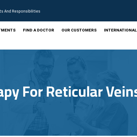
ts And Responsibilities
TMENTS
FIND A DOCTOR
OUR CUSTOMERS
INTERNATIONAL
apy For Reticular Vein