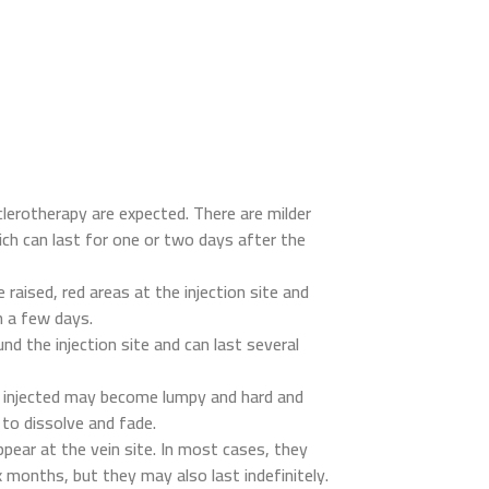
clerotherapy are expected. There are milder
ich can last for one or two days after the
 raised, red areas at the injection site and
n a few days.
nd the injection site and can last several
n injected may become lumpy and hard and
to dissolve and fade.
pear at the vein site. In most cases, they
x months, but they may also last indefinitely.