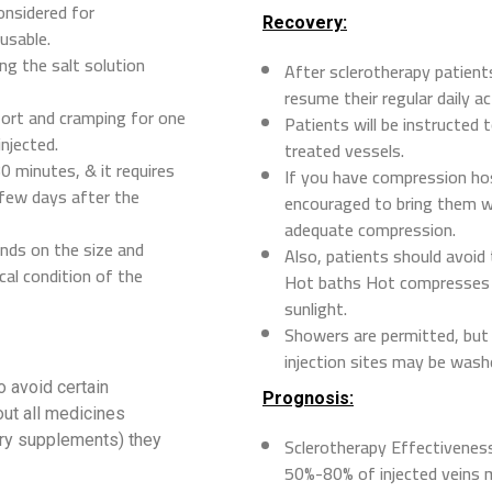
onsidered for
Recovery:
usable.
ng the salt solution
After sclerotherapy patients
resume their regular daily ac
fort and cramping for one
Patients will be instructed
injected.
treated vessels.
0 minutes, & it requires
If you have compression ho
 few days after the
encouraged to bring them wi
adequate compression.
nds on the size and
Also, patients should avoid
cal condition of the
Hot baths Hot compresses W
sunlight.
Showers are permitted, but 
injection sites may be wash
o avoid certain
Prognosis:
out all medicines
ary supplements) they
Sclerotherapy Effectivenes
50%-80% of injected veins 