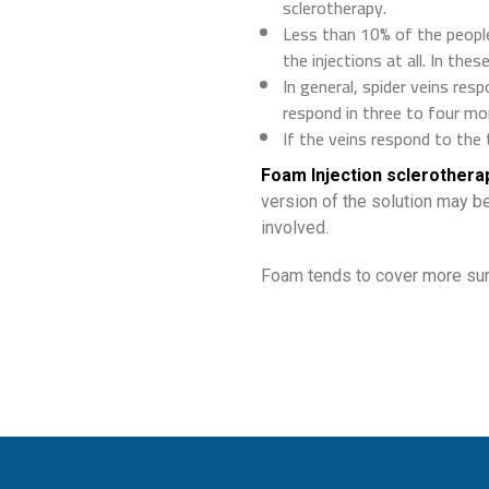
sclerotherapy.
Less than 10% of the peopl
the injections at all. In the
In general, spider veins resp
respond in three to four mo
If the veins respond to the 
Foam Injection sclerothera
version of the solution may be
involved.
Foam tends to cover more surf