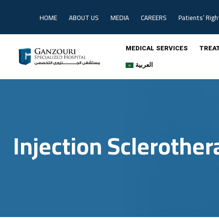
HOME
ABOUT US
MEDIA
CAREERS
Patients’ Righ
MEDICAL SERVICES
TREA
العربية
Injection Sclerother