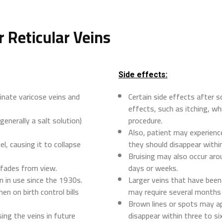
r Reticular Veins
Side effects:
inate varicose veins and
Certain side effects after s
effects, such as itching, wh
generally a salt solution)
procedure.
Also, patient may experience
el, causing it to collapse
they should disappear withi
Bruising may also occur arou
t fades from view.
days or weeks.
n in use since the 1930s.
Larger veins that have bee
n on birth control bills
may require several months 
Brown lines or spots may ap
ing the veins in future
disappear within three to si