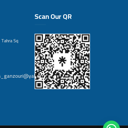
Scan Our QR
 Tahra Sq
nts_ganzouri@yahoo.com