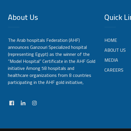
About Us
Quick Li
The Arab hospitals Federation (AHF)
HOME
announces Ganzouri Specialized hospital
ABOUT US
(representing Egypt) as the winner of the
MEDIA
“Model Hospital” Certificate in the AHF Gold
initiative Among 58 hospitals and
CAREERS
healthcare organizations from 8 countries
participating in the AHF gold initiative,