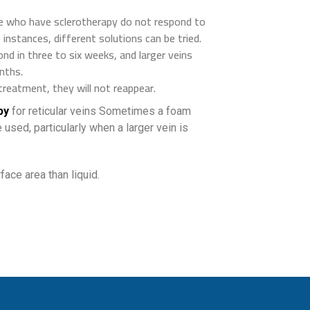
e who have sclerotherapy do not respond to
se instances, different solutions can be tried.
ond in three to six weeks, and larger veins
nths.
treatment, they will not reappear.
py
for reticular veins Sometimes a foam
 used, particularly when a larger vein is
ace area than liquid.