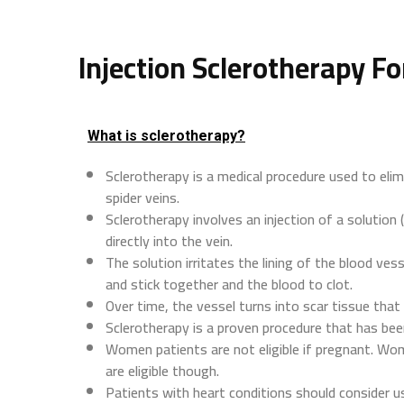
Injection Sclerotherapy Fo
What is sclerotherapy?
Sclerotherapy is a medical procedure used to elim
spider veins.
Sclerotherapy involves an injection of a solution (
directly into the vein.
The solution irritates the lining of the blood vess
and stick together and the blood to clot.
Over time, the vessel turns into scar tissue tha
Sclerotherapy is a proven procedure that has bee
Women patients are not eligible if pregnant. Wome
are eligible though.
Patients with heart conditions should consider us