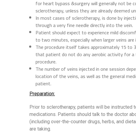
for heart bypass &surgery will generally not be c
sclerotherapy, unless they are already deemed un
In most cases of sclerotherapy, is done by injecti
through a very fine needle directly into the vein.
Patient should expect to experience mild discom
to two minutes, especially when larger veins are 
The procedure itself takes approximately 15 to 3
that patient do not do any aerobic activity for a
procedure.
The number of veins injected in one session depe
location of the veins, as well as the general medi
patient.
Preparation:
Prior to sclerotherapy, patients will be instructed t
medications. Patients should talk to the doctor ab
(including over-the-counter drugs, herbs, and diet
are taking.