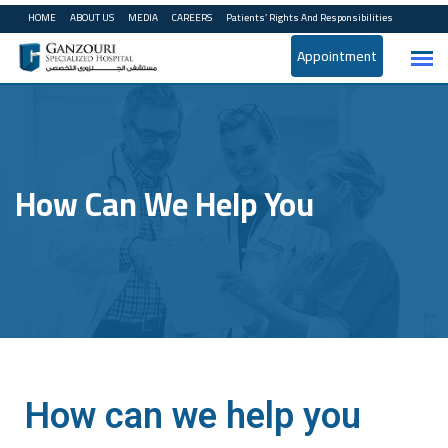
HOME
ABOUT US
MEDIA
CAREERS
Patients’ Rights And Responsibilities
Appointment
How Can We Help You
How can we help you