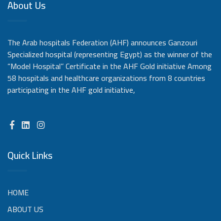
About Us
The Arab hospitals Federation (AHF) announces Ganzouri
Specialized hospital (representing Egypt) as the winner of the
“Model Hospital” Certificate in the AHF Gold initiative Among
58 hospitals and healthcare organizations from 8 countries
participating in the AHF gold initiative,
Quick Links
HOME
ABOUT US