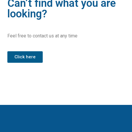
Can’t find what you are
looking?
Feel free to contact us at any time
Click here