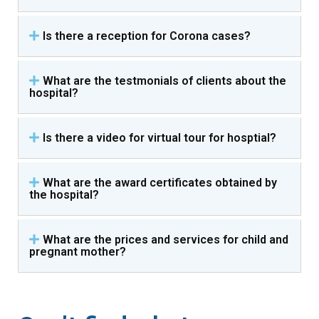
Is there a reception for Corona cases?
What are the testmonials of clients about the
hospital?
Is there a video for virtual tour for hosptial?
What are the award certificates obtained by
the hospital?
What are the prices and services for child and
pregnant mother?