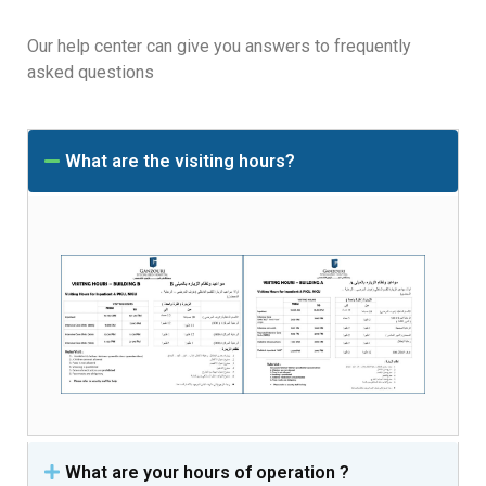
Our help center can give you answers to frequently
asked questions
What are the visiting hours?
What are your hours of operation ?