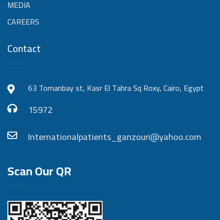
MEDIA
CAREERS
Contact
63 Tomanbay st, Kasr El Tahra Sq Roxy, Cairo, Egypt
15972
Internationalpatients_ganzouri@yahoo.com
Scan Our QR