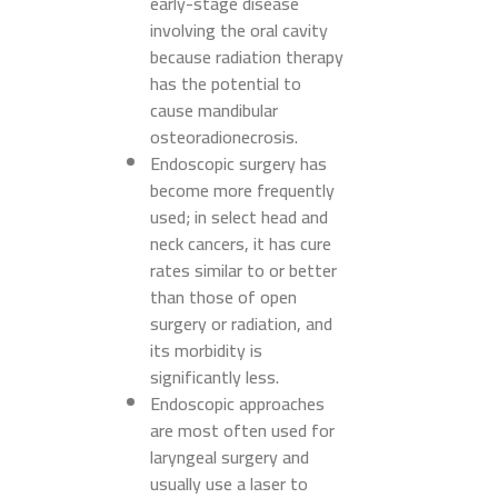
early-stage disease
involving the oral cavity
because radiation therapy
has the potential to
cause mandibular
osteoradionecrosis.
Endoscopic surgery has
become more frequently
used; in select head and
neck cancers, it has cure
rates similar to or better
than those of open
surgery or radiation, and
its morbidity is
significantly less.
Endoscopic approaches
are most often used for
laryngeal surgery and
usually use a laser to