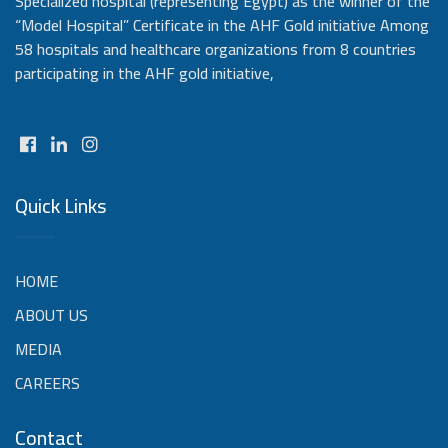
Specialized hospital (representing Egypt) as the winner of the
“Model Hospital” Certificate in the AHF Gold initiative Among
58 hospitals and healthcare organizations from 8 countries
participating in the AHF gold initiative,
Quick Links
HOME
ABOUT US
MEDIA
CAREERS
Contact