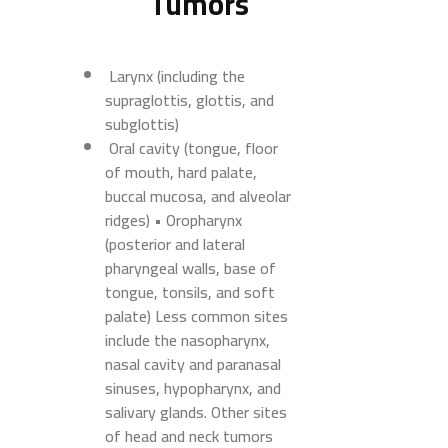
Tumors
Larynx (including the
supraglottis, glottis, and
subglottis)
Oral cavity (tongue, floor
of mouth, hard palate,
buccal mucosa, and alveolar
ridges) • Oropharynx
(posterior and lateral
pharyngeal walls, base of
tongue, tonsils, and soft
palate) Less common sites
include the nasopharynx,
nasal cavity and paranasal
sinuses, hypopharynx, and
salivary glands. Other sites
of head and neck tumors