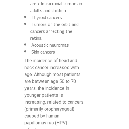
are • Intracranial tumors in
adults and children
Thyroid cancers
Tumors of the orbit and
cancers affecting the
retina
Acoustic neuromas
Skin cancers
The incidence of head and
neck cancer increases with
age. Although most patients
are between age 50 to 70
years, the incidence in
younger patients is
increasing, related to cancers
(primarily oropharyngeal)
caused by human
papillomavirus (HPV)