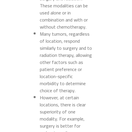
These modalities can be
used alone or in
combination and with or
without chemotherapy.
Many tumors, regardless
of location, respond
similarly to surgery and to
radiation therapy, allowing
other factors such as
patient preference or
location-specific
morbidity to determine
choice of therapy.
However, at certain
locations, there is clear
superiority of one
modality. For example,
surgery is better for