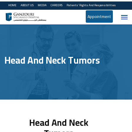
HOME
ABOUT US
MEDIA
CAREERS
Patients’ Rights And Responsibilities
Appointment
Head And Neck Tumors
Head And Neck