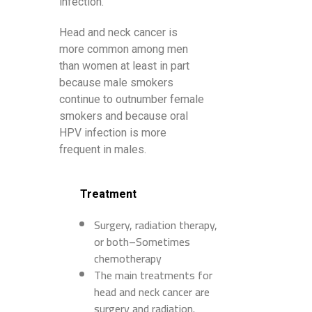
infection.
Head and neck cancer is
more common among men
than women at least in part
because male smokers
continue to outnumber female
smokers and because oral
HPV infection is more
frequent in males.
Treatment
Surgery, radiation therapy,
or both–Sometimes
chemotherapy
The main treatments for
head and neck cancer are
surgery and radiation.