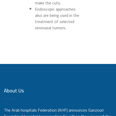
make the cuts.
Endoscopic approaches
also are being used in the
treatment of selected
sinonasal tumors.
About Us
The Arab hospitals Federation (AHF) announces Ganzouri