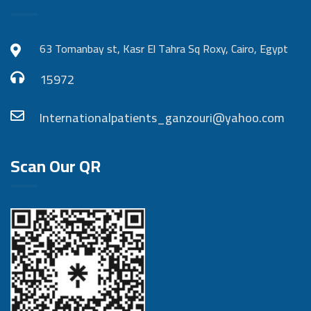
63 Tomanbay st, Kasr El Tahra Sq Roxy, Cairo, Egypt
15972
Internationalpatients_ganzouri@yahoo.com
Scan Our QR