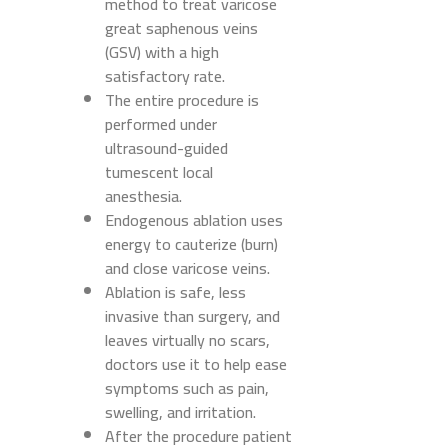
method to treat varicose
great saphenous veins
(GSV) with a high
satisfactory rate.
The entire procedure is
performed under
ultrasound-guided
tumescent local
anesthesia.
Endogenous ablation uses
energy to cauterize (burn)
and close varicose veins.
Ablation is safe, less
invasive than surgery, and
leaves virtually no scars,
doctors use it to help ease
symptoms such as pain,
swelling, and irritation.
After the procedure patient