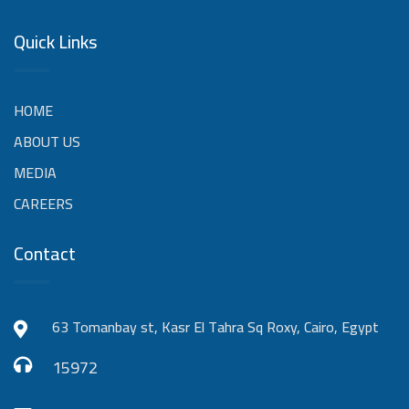
Quick Links
HOME
ABOUT US
MEDIA
CAREERS
Contact
63 Tomanbay st, Kasr El Tahra Sq Roxy, Cairo, Egypt
15972