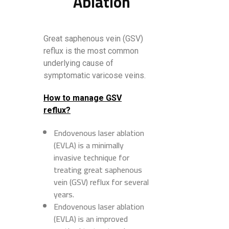
Ablation
Great saphenous vein (GSV)
reflux is the most common
underlying cause of
symptomatic varicose veins.
How to manage GSV
reflux?
Endovenous laser ablation
(EVLA) is a minimally
invasive technique for
treating great saphenous
vein (GSV) reflux for several
years.
Endovenous laser ablation
(EVLA) is an improved