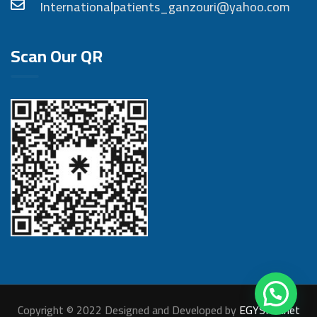
Internationalpatients_ganzouri@yahoo.com
Scan Our QR
Copyright © 2022 Designed and Developed by
EGYSITE.net