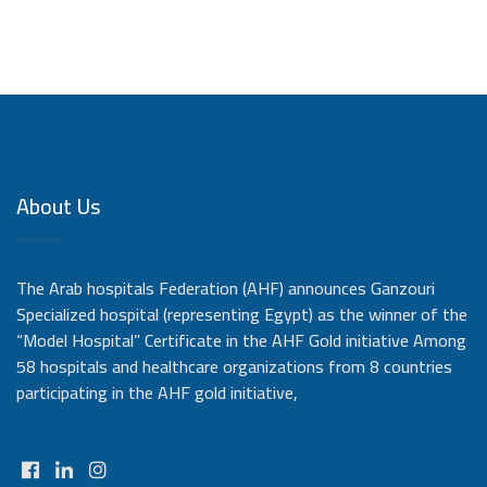
About Us
The Arab hospitals Federation (AHF) announces Ganzouri
Specialized hospital (representing Egypt) as the winner of the
“Model Hospital” Certificate in the AHF Gold initiative Among
58 hospitals and healthcare organizations from 8 countries
participating in the AHF gold initiative,