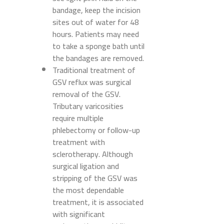
bandage, keep the incision
sites out of water for 48
hours. Patients may need
to take a sponge bath until
the bandages are removed.
Traditional treatment of
GSV reflux was surgical
removal of the GSV.
Tributary varicosities
require multiple
phlebectomy or follow-up
treatment with
sclerotherapy. Although
surgical ligation and
stripping of the GSV was
the most dependable
treatment, it is associated
with significant