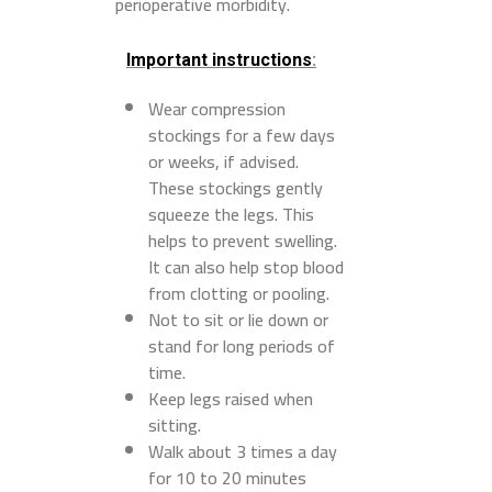
perioperative morbidity.
Important instructions
:
Wear compression
stockings for a few days
or weeks, if advised.
These stockings gently
squeeze the legs. This
helps to prevent swelling.
It can also help stop blood
from clotting or pooling.
Not to sit or lie down or
stand for long periods of
time.
Keep legs raised when
sitting.
Walk about 3 times a day
for 10 to 20 minutes