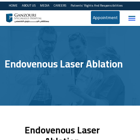
HOME
ABOUT US
MEDIA
CAREERS
Patients’ Rights And Responsibilities
Appointment
Endovenous Laser Ablation
Endovenous Laser