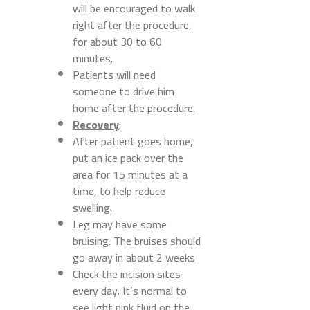
will be encouraged to walk
right after the procedure,
for about 30 to 60
minutes.
Patients will need
someone to drive him
home after the procedure.
Recovery
:
After patient goes home,
put an ice pack over the
area for 15 minutes at a
time, to help reduce
swelling.
Leg may have some
bruising. The bruises should
go away in about 2 weeks
Check the incision sites
every day. It’s normal to
see light pink fluid on the