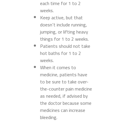
each time for 1 to 2
weeks.
Keep active, but that
doesn’t include running,
jumping, or lifting heavy
things for 1 to 2 weeks.
Patients should not take
hot baths for 1 to 2
weeks.
When it comes to
medicine, patients have
to be sure to take over-
the-counter pain medicine
as needed, if advised by
the doctor because some
medicines can increase
bleeding.