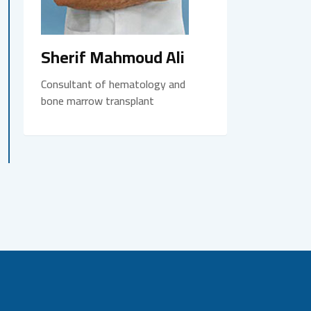
Sherif Mahmoud Ali
Consultant of hematology and
bone marrow transplant