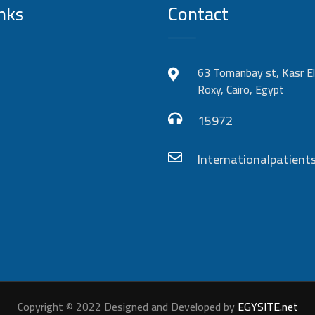
nks
Contact
63 Tomanbay st, Kasr El
Roxy, Cairo, Egypt
15972
Internationalpatie
Copyright © 2022 Designed and Developed by
EGYSITE.net