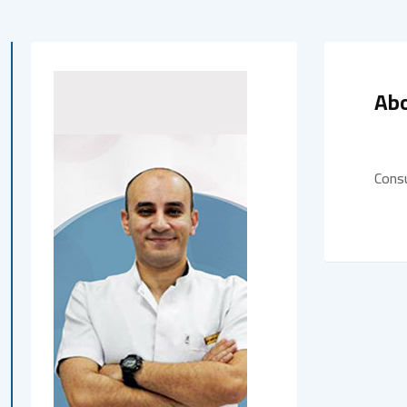
Ab
Cons