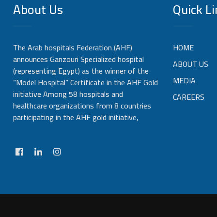
About Us
Quick Li
The Arab hospitals Federation (AHF)
HOME
announces Ganzouri Specialized hospital
ABOUT US
(representing Egypt) as the winner of the
MEDIA
“Model Hospital” Certificate in the AHF Gold
initiative Among 58 hospitals and
CAREERS
healthcare organizations from 8 countries
participating in the AHF gold initiative,