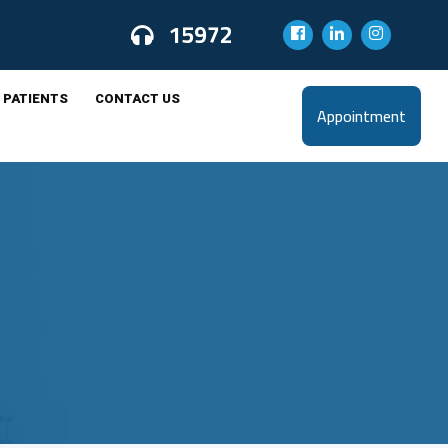
15972
 PATIENTS
CONTACT US
Appointment