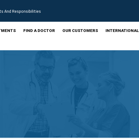
ts And Responsibilities
TMENTS
FIND A DOCTOR
OUR CUSTOMERS
INTERNATIONAL