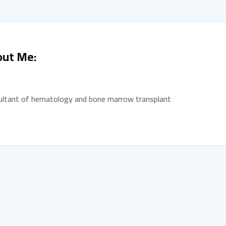
out Me:
ultant of hematology and bone marrow transplant