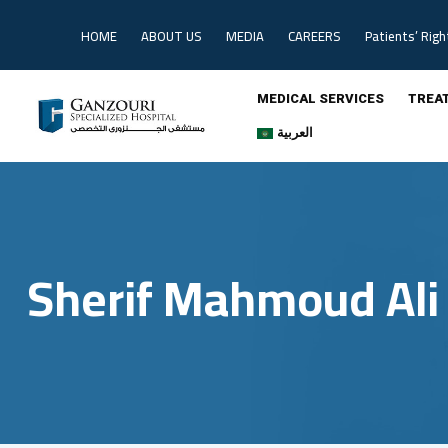
Skip
to
HOME
ABOUT US
MEDIA
CAREERS
Patients’ Righ
content
MEDICAL SERVICES
TREA
العربية
Sherif Mahmoud Ali