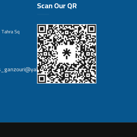
Scan Our QR
 Tahra Sq
nts_ganzouri@yahoo.com