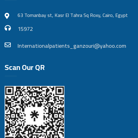
63 Tomanbay st, Kasr El Tahra Sq Roxy, Cairo, Egypt
15972
Internationalpatients_ganzouri@yahoo.com
Scan Our QR