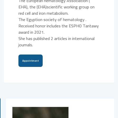
The European hematology Association (
EHA), the (EHA)scientific working group on
red cell and iron metabolism.
The Egyption society of hematology .
Received honor includes the ESPHO Tantawy
award in 2021.
She has published 2 articles in international
journals.
Appointment