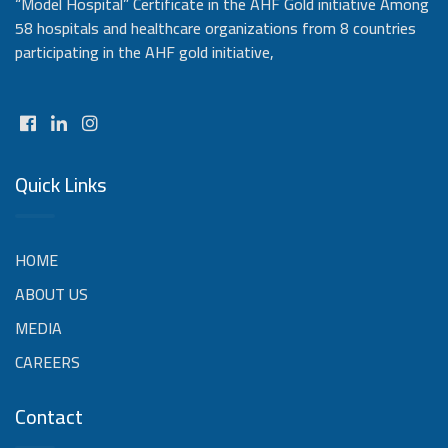
“Model Hospital” Certificate in the AHF Gold initiative Among
58 hospitals and healthcare organizations from 8 countries
participating in the AHF gold initiative,
Quick Links
HOME
ABOUT US
MEDIA
CAREERS
Contact