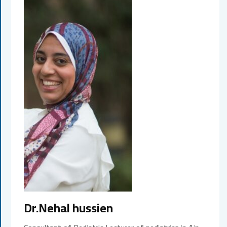
Dr.Nehal hussien