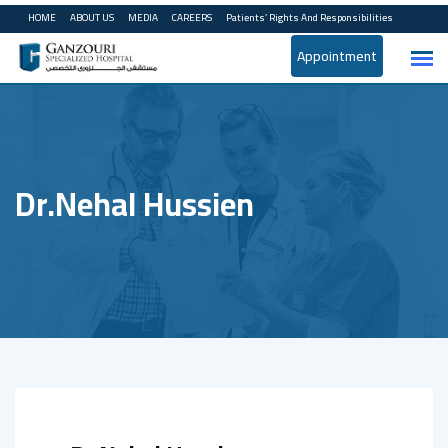
Skip
HOME
ABOUT US
MEDIA
CAREERS
Patients’ Rights And Responsibilities
to
Appointment
content
Dr.Nehal Hussien