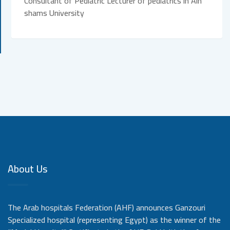
Consultant of Pediatric Lecturer of pediatrics in Ain
shams University
About Us
The Arab hospitals Federation (AHF) announces Ganzouri
Specialized hospital (representing Egypt) as the winner of the