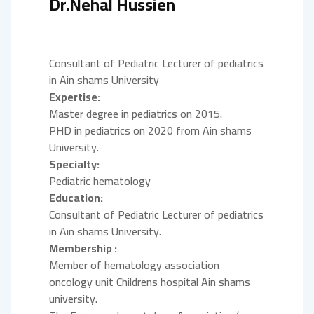
Dr.Nehal Hussien
Consultant of Pediatric Lecturer of pediatrics
in Ain shams University
Expertise:
Master degree in pediatrics on 2015.
PHD in pediatrics on 2020 from Ain shams
University.
Specialty:
Pediatric hematology
Education:
Consultant of Pediatric Lecturer of pediatrics
in Ain shams University.
Membership :
Member of hematology association
oncology unit Childrens hospital Ain shams
university.