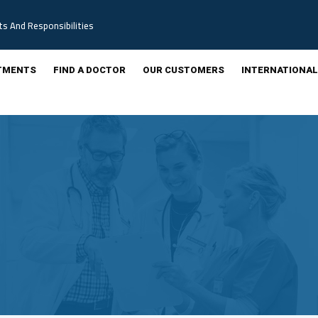
ts And Responsibilities
TMENTS
FIND A DOCTOR
OUR CUSTOMERS
INTERNATIONAL