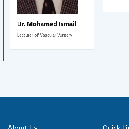
Dr. Mohamed Ismail
Lecturer of Vascular Vurgery
About Us
Quick Li