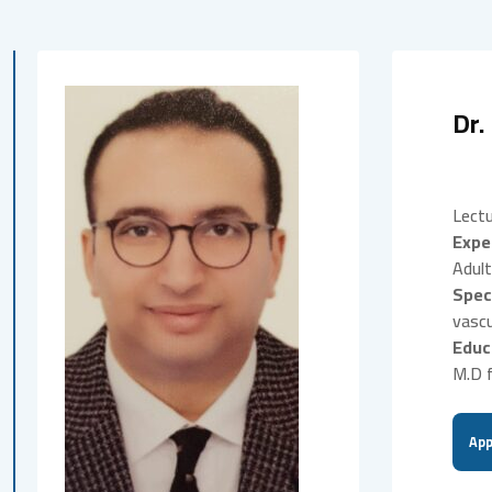
Dr.
Lectu
Expe
Adult
Spec
vascu
Educ
M.D f
App