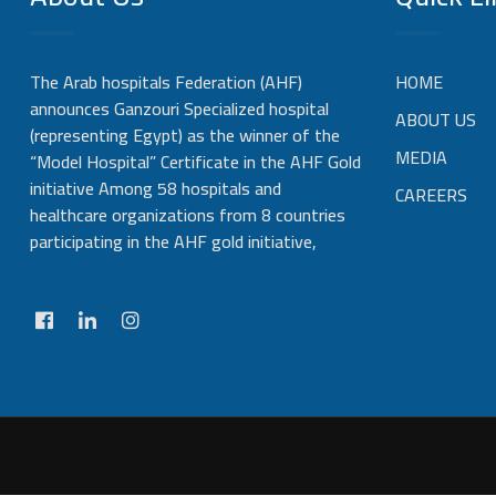
The Arab hospitals Federation (AHF)
HOME
announces Ganzouri Specialized hospital
ABOUT US
(representing Egypt) as the winner of the
MEDIA
“Model Hospital” Certificate in the AHF Gold
initiative Among 58 hospitals and
CAREERS
healthcare organizations from 8 countries
participating in the AHF gold initiative,