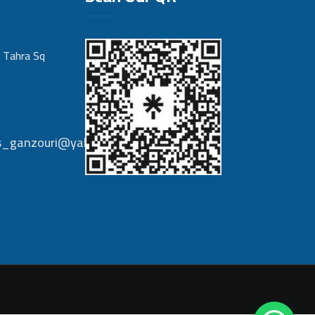
 Tahra Sq
nts_ganzouri@yahoo.com