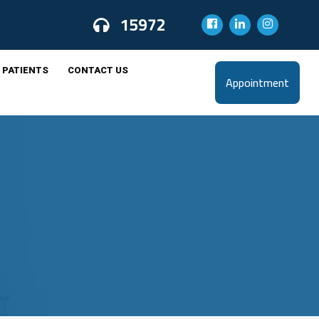
15972
 PATIENTS
CONTACT US
Appointment