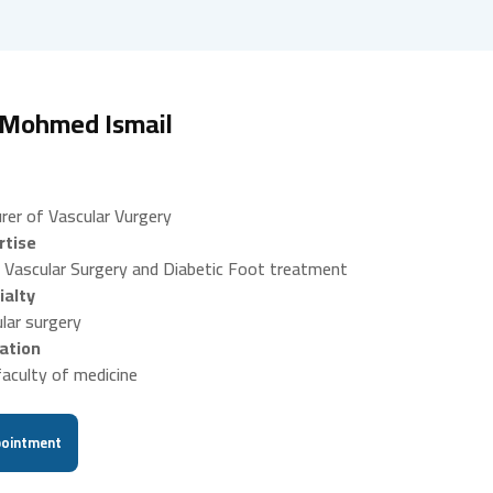
 Mohmed Ismail
rer of Vascular Vurgery
rtise
 Vascular Surgery and Diabetic Foot treatment
ialty
lar surgery
ation
aculty of medicine
ointment