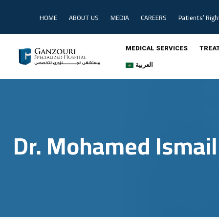
Skip
to
HOME
ABOUT US
MEDIA
CAREERS
Patients’ Righ
content
MEDICAL SERVICES
TREA
العربية
Dr. Mohamed Ismail