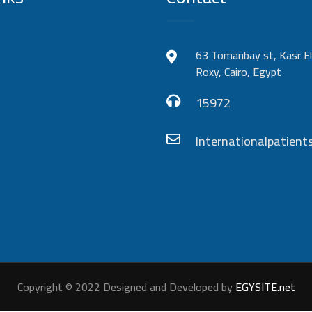
63 Tomanbay st, Kasr El
Roxy, Cairo, Egypt
15972
Internationalpatie
Copyright © 2022 Designed and Developed by
EGYSITE.net