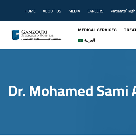
Skip
to
HOME
ABOUT US
MEDIA
CAREERS
Patients’ Righ
content
MEDICAL SERVICES
TREA
العربية
Dr. Mohamed Sami 