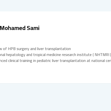
. Mohamed Sami
w of HPB surgery and liver transplantation
nal hepatology and tropical medicine research institute ( NHTMRI )
ced clinical training in pediatric liver transplantation at national 