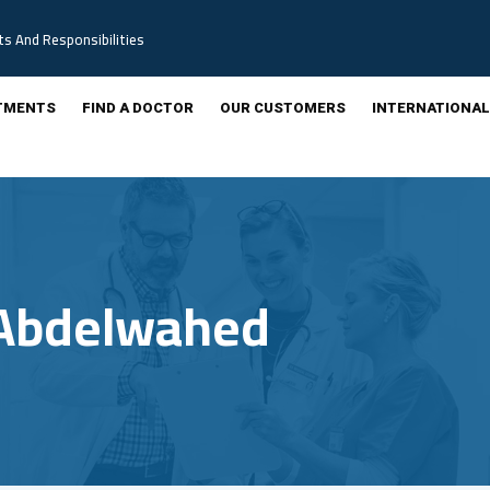
ts And Responsibilities
TMENTS
FIND A DOCTOR
OUR CUSTOMERS
INTERNATIONAL
Abdelwahed