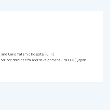
 and Cairo fatemic hospital (CFH)
center for child health and development ( NCCHD) Japan