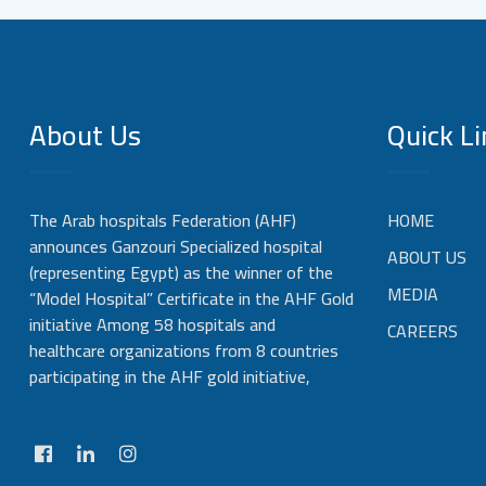
About Us
Quick Li
The Arab hospitals Federation (AHF)
HOME
announces Ganzouri Specialized hospital
ABOUT US
(representing Egypt) as the winner of the
MEDIA
“Model Hospital” Certificate in the AHF Gold
initiative Among 58 hospitals and
CAREERS
healthcare organizations from 8 countries
participating in the AHF gold initiative,