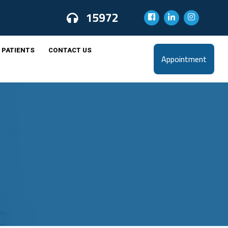
15972
 PATIENTS
CONTACT US
Appointment