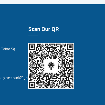
Scan Our QR
 Tahra Sq
nts_ganzouri@yahoo.com