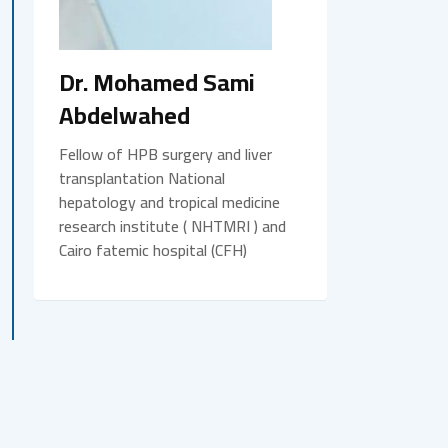
Dr. Mohamed Sami
Abdelwahed
Fellow of HPB surgery and liver
transplantation National
hepatology and tropical medicine
research institute ( NHTMRI ) and
Cairo fatemic hospital (CFH)