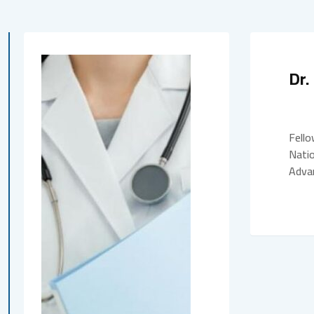
Dr
Fello
Natio
Advan