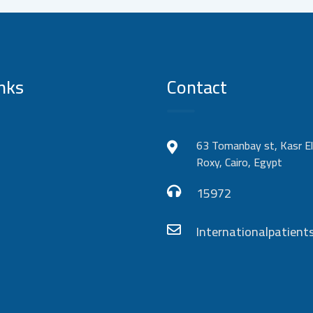
nks
Contact
63 Tomanbay st, Kasr El
Roxy, Cairo, Egypt
15972
Internationalpatie