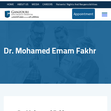
Skip
HOME
ABOUT US
MEDIA
CAREERS
Patients’ Rights And Responsibilities
to
Appointment
content
Dr. Mohamed Emam Fakhr