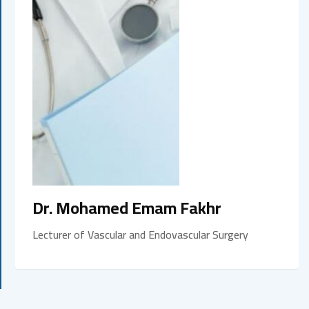
Dr. Mohamed Emam Fakhr
Lecturer of Vascular and Endovascular Surgery