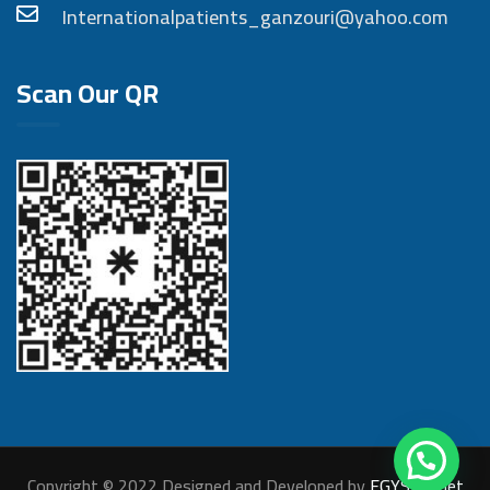
Internationalpatients_ganzouri@yahoo.com
Scan Our QR
Copyright © 2022 Designed and Developed by
EGYSITE.net