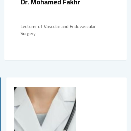
Dr. Mohamed Fakhr
Lecturer of Vascular and Endovascular
Surgery