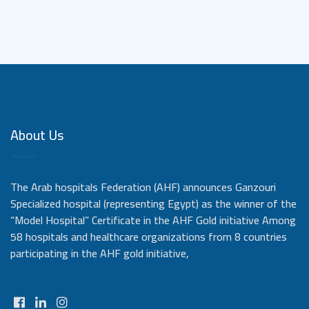
About Us
The Arab hospitals Federation (AHF) announces Ganzouri
Specialized hospital (representing Egypt) as the winner of the
“Model Hospital” Certificate in the AHF Gold initiative Among
58 hospitals and healthcare organizations from 8 countries
participating in the AHF gold initiative,