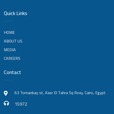
Quick Links
HOME
ABOUT US
MEDIA
CAREERS
Contact
63 Tomanbay st, Kasr El Tahra Sq Roxy, Cairo, Egypt
15972