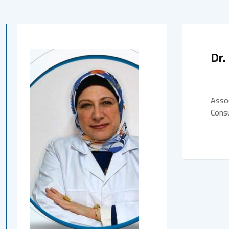
Dr.
Assoc
Consu