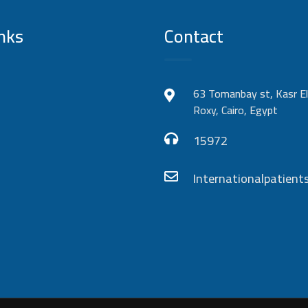
nks
Contact
63 Tomanbay st, Kasr El
Roxy, Cairo, Egypt
15972
Internationalpatie