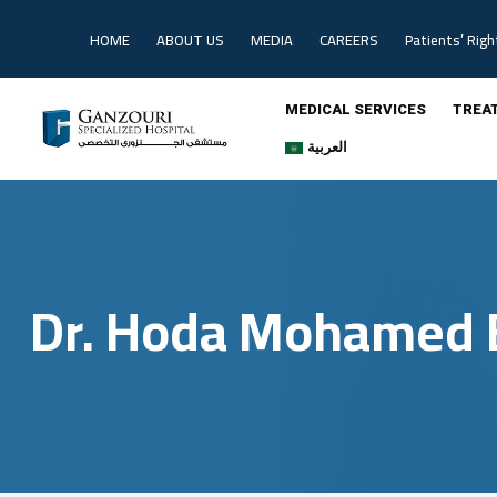
Skip
to
HOME
ABOUT US
MEDIA
CAREERS
Patients’ Righ
content
MEDICAL SERVICES
TREA
العربية
Dr. Hoda Mohamed 