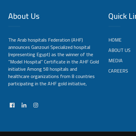
About Us
Quick Li
The Arab hospitals Federation (AHF)
HOME
announces Ganzouri Specialized hospital
ABOUT US
(representing Egypt) as the winner of the
MEDIA
“Model Hospital” Certificate in the AHF Gold
initiative Among 58 hospitals and
CAREERS
healthcare organizations from 8 countries
participating in the AHF gold initiative,