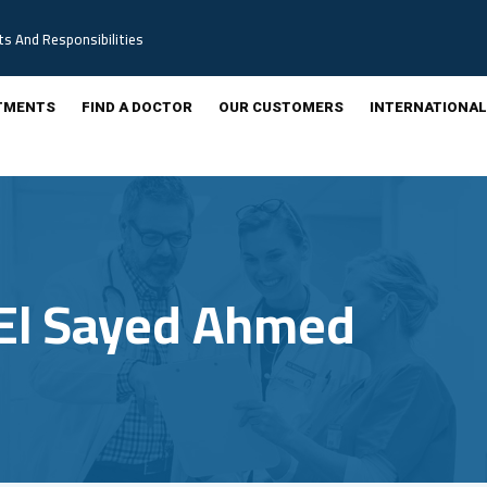
ts And Responsibilities
TMENTS
FIND A DOCTOR
OUR CUSTOMERS
INTERNATIONAL
El Sayed Ahmed