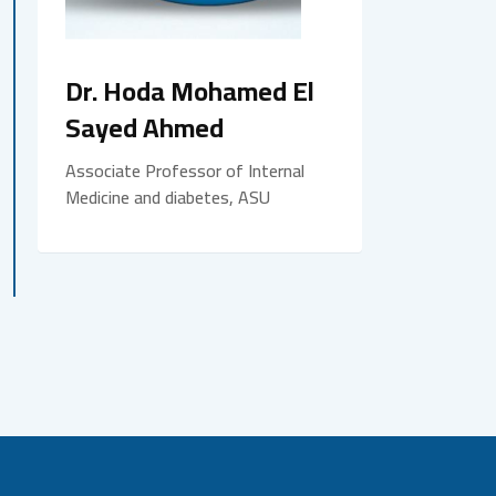
Dr. Hoda Mohamed El
Sayed Ahmed
Associate Professor of Internal
Medicine and diabetes, ASU