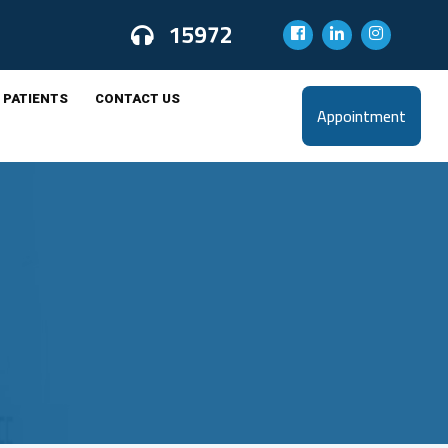
15972
 PATIENTS
CONTACT US
Appointment