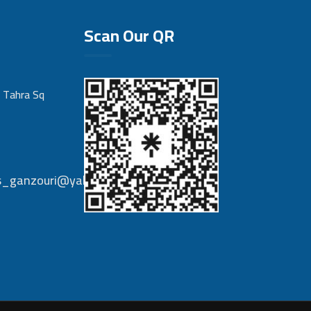
Scan Our QR
 Tahra Sq
nts_ganzouri@yahoo.com