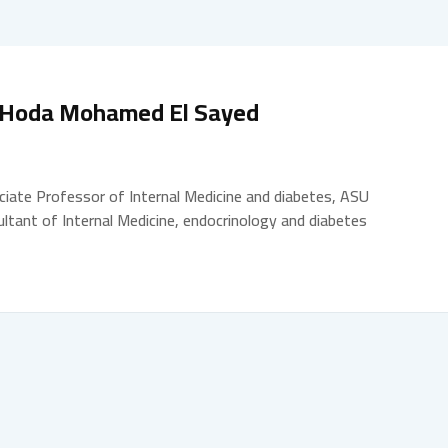
 Hoda Mohamed El Sayed
iate Professor of Internal Medicine and diabetes, ASU
ltant of Internal Medicine, endocrinology and diabetes