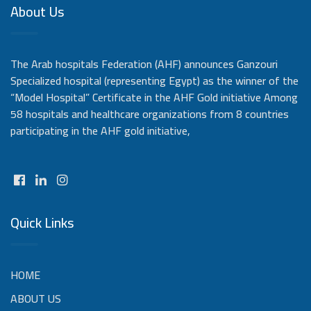
About Us
The Arab hospitals Federation (AHF) announces Ganzouri
Specialized hospital (representing Egypt) as the winner of the
“Model Hospital” Certificate in the AHF Gold initiative Among
58 hospitals and healthcare organizations from 8 countries
participating in the AHF gold initiative,
Quick Links
HOME
ABOUT US