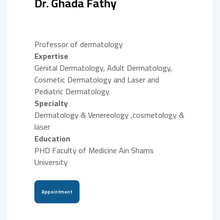
Dr. Ghada Fathy
Professor of dermatology
Expertise
Genital Dermatology, Adult Dermatology,
Cosmetic Dermatology and Laser and
Pediatric Dermatology
Specialty
Dermatology & Venereology ,cosmetology &
laser
Education
PHD Faculty of Medicine Ain Shams
University
Appointment