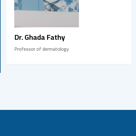
Dr. Ghada Fathy
Professor of dermatology