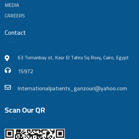
MEDIA
CAREERS
Contact
63 Tomanbay st, Kasr El Tahra Sq Roxy, Cairo, Egypt
15972
Internationalpatients_ganzouri@yahoo.com
Scan Our QR