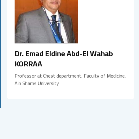
Dr. Emad Eldine Abd-El Wahab
KORRAA
Professor at Chest department, Faculty of Medicine,
Ain Shams University