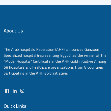
About Us
The Arab hospitals Federation (AHF) announces Ganzouri
Specialized hospital (representing Egypt) as the winner of the
“Model Hospital” Certificate in the AHF Gold initiative Among
58 hospitals and healthcare organizations from 8 countries
participating in the AHF gold initiative,
Quick Links