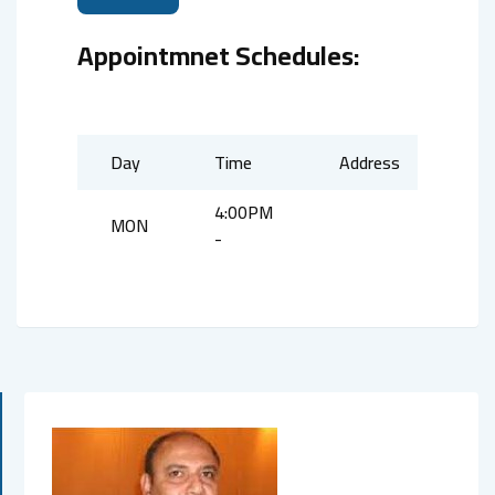
Appointmnet Schedules:
Day
Time
Address
4:00PM
MON
-