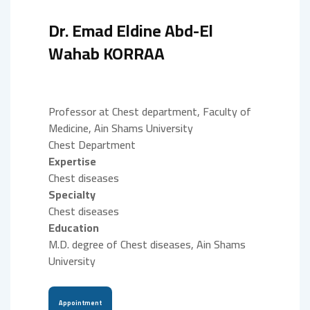
Dr. Emad Eldine Abd-El
Wahab KORRAA
Professor at Chest department, Faculty of
Medicine, Ain Shams University
Chest Department
Expertise
Chest diseases
Specialty
Chest diseases
Education
M.D. degree of Chest diseases, Ain Shams
University
Appointment