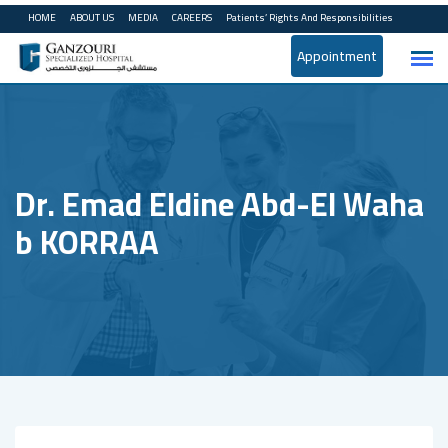
HOME
ABOUT US
MEDIA
CAREERS
Patients’ Rights And Responsibilities
Appointment
Dr. Emad Eldine Abd-El Waha
B KORRAA