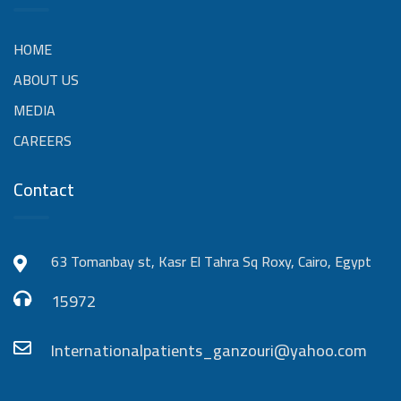
HOME
ABOUT US
MEDIA
CAREERS
Contact
63 Tomanbay st, Kasr El Tahra Sq Roxy, Cairo, Egypt
15972
Internationalpatients_ganzouri@yahoo.com