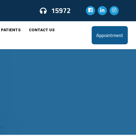
15972
 PATIENTS
CONTACT US
Appointment