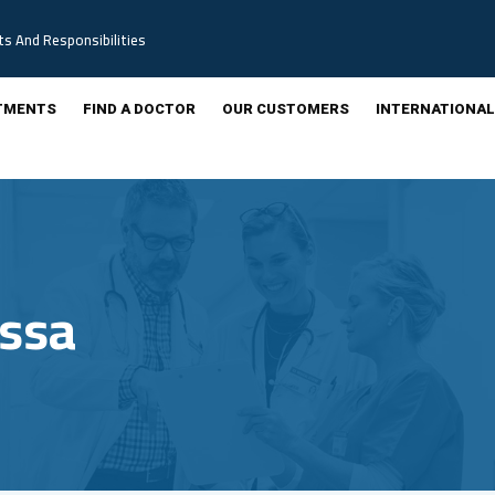
ts And Responsibilities
TMENTS
FIND A DOCTOR
OUR CUSTOMERS
INTERNATIONAL
ussa