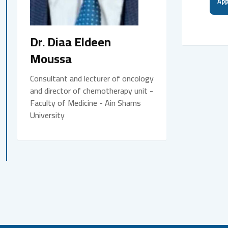
App
Dr. Diaa Eldeen
Moussa
Consultant and lecturer of oncology
and director of chemotherapy unit -
Faculty of Medicine - Ain Shams
University