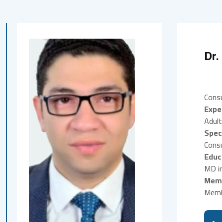
Dr.
Consu
Expe
Adult
Spec
Consu
Educ
MD in
Memb
Memb