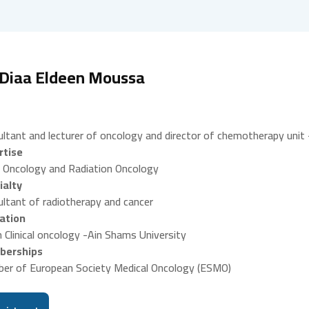
 Diaa Eldeen Moussa
ltant and lecturer of oncology and director of chemotherapy unit 
rtise
 Oncology and Radiation Oncology
ialty
ltant of radiotherapy and cancer
ation
 Clinical oncology -Ain Shams University
erships
er of European Society Medical Oncology (ESMO)