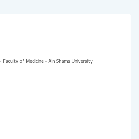
- Faculty of Medicine - Ain Shams University