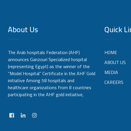
About Us
Quick Li
The Arab hospitals Federation (AHF)
HOME
announces Ganzouri Specialized hospital
ABOUT US
(representing Egypt) as the winner of the
MEDIA
“Model Hospital” Certificate in the AHF Gold
initiative Among 58 hospitals and
CAREERS
healthcare organizations from 8 countries
participating in the AHF gold initiative,