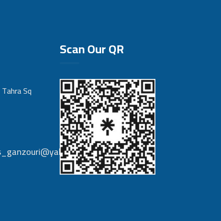
Scan Our QR
 Tahra Sq
nts_ganzouri@yahoo.com