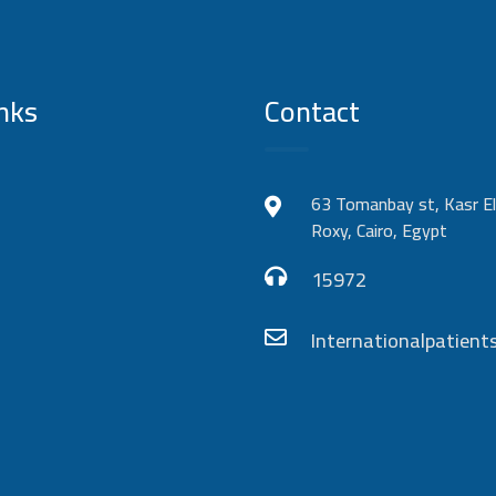
nks
Contact
63 Tomanbay st, Kasr El
Roxy, Cairo, Egypt
15972
Internationalpatie