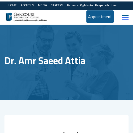
Skip
HOME
ABOUT US
MEDIA
CAREERS
Patients’ Rights And Responsibilities
to
Appointment
content
Dr. Amr Saeed Attia