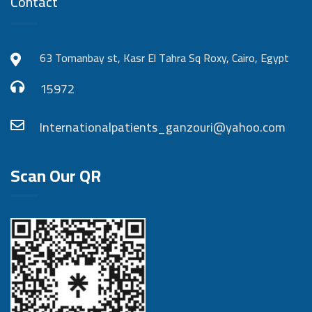
Contact
63 Tomanbay st, Kasr El Tahra Sq Roxy, Cairo, Egypt
15972
Internationalpatients_ganzouri@yahoo.com
Scan Our QR