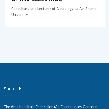
Consultant and Lecturer of Neurology at Ain Shams
University
About Us
The Arab hospitals Federation (AHF) announces Ganzouri