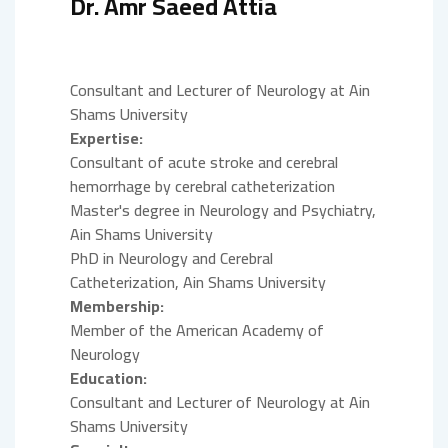
Dr. Amr Saeed Attia
Consultant and Lecturer of Neurology at Ain
Shams University
Expertise:
Consultant of acute stroke and cerebral
hemorrhage by cerebral catheterization
Master's degree in Neurology and Psychiatry,
Ain Shams University
PhD in Neurology and Cerebral
Catheterization, Ain Shams University
Membership:
Member of the American Academy of
Neurology
Education:
Consultant and Lecturer of Neurology at Ain
Shams University