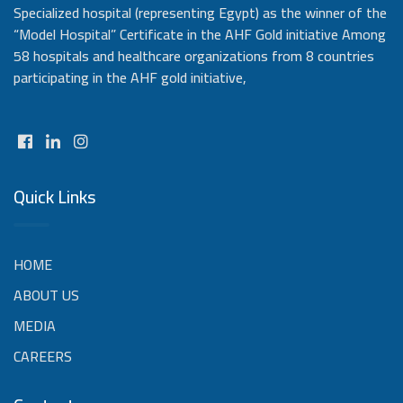
Specialized hospital (representing Egypt) as the winner of the
“Model Hospital” Certificate in the AHF Gold initiative Among
58 hospitals and healthcare organizations from 8 countries
participating in the AHF gold initiative,
Quick Links
HOME
ABOUT US
MEDIA
CAREERS