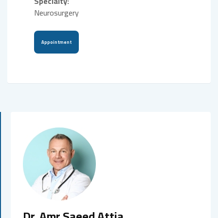
Specialty:
Neurosurgery
Appointment
Dr. Amr Saeed Attia