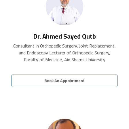
Dr. Ahmed Sayed Qutb
Consultant in Orthopedic Surgery, Joint Replacement,
and Endoscopy Lecturer of Orthopedic Surgery,
Faculty of Medicine, Ain Shams University
Book An Appointment