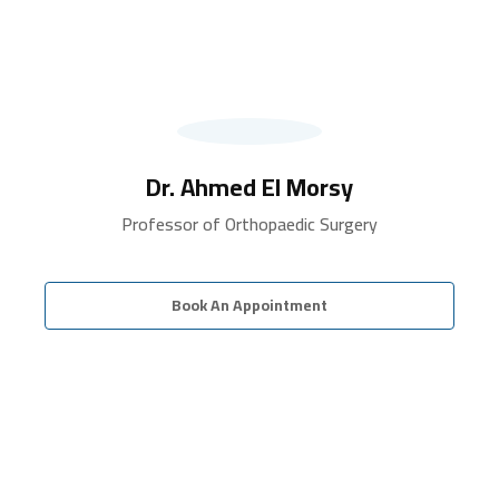
Dr. Ahmed El Morsy
Professor of Orthopaedic Surgery
Book An Appointment