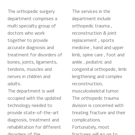
The orthopedic surgery
The services in the
department comprises a
department include
multi specialty group of
orthopedic trauma ,
doctors who work
reconstruction & joint
together to provide
replacement , sports
accurate diagnosis and
medicine , hand and upper
treatment for disorders of
limb, spine care , foot and
bones, joints, ligaments,
ankle , pediatric and
tendons, muscles and
congenital orthopedic, limb
nerves in children and
lengthening and complex
adults.
reconstruction,
The department is well
musculoskeletal tumor.
occupied with the updated
The orthopedic trauma
technology needed to
division is concerned with
provide state-of-the-art
treating fracture and their
diagnosis, treatment and
complications.
rehabilitation for different
Fortunately, most
disorders of the
fractures will go on to