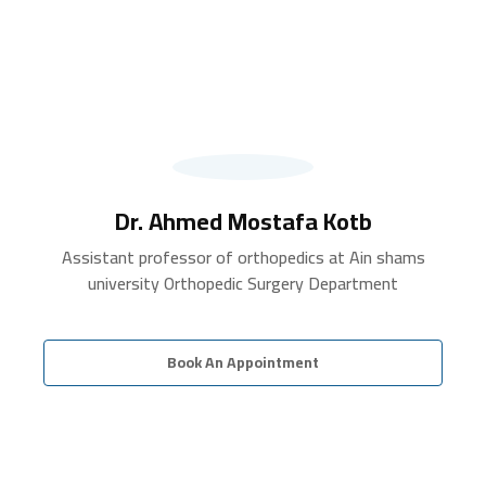
Dr. Ahmed Mostafa Kotb
Assistant professor of orthopedics at Ain shams
university Orthopedic Surgery Department
Book An Appointment