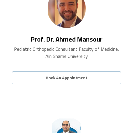
Prof. Dr. Ahmed Mansour
Pediatric Orthopedic Consultant Faculty of Medicine,
Ain Shams University
Book An Appointment