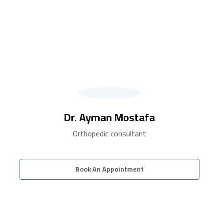
Dr. Ayman Mostafa
Orthopedic consultant
Book An Appointment