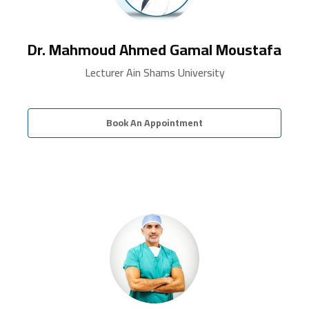
Dr. Mahmoud Ahmed Gamal Moustafa
Lecturer Ain Shams University
Book An Appointment