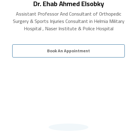
Dr. Ehab Ahmed Elsobky
Assistant Professor And Consultant of Orthopedic
Surgery & Sports Injuries Consultant in Helmia Military
Hospital , Naser Institute & Police Hospital
Book An Appointment