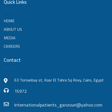
Quick Links
HOME
ABOUT US
MEDIA
CAREERS
Contact
63 Tomanbay st, Kasr El Tahra Sq Roxy, Cairo, Egypt
15972
Internationalpatients_ganzouri@yahoo.com