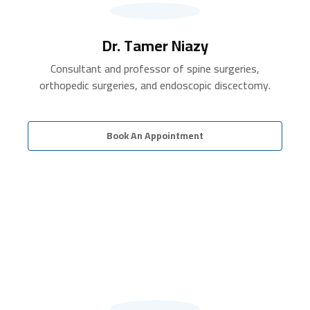
Dr. Tamer Niazy
Consultant and professor of spine surgeries,
orthopedic surgeries, and endoscopic discectomy.
Book An Appointment