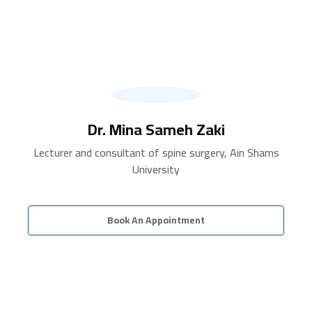
Dr. Mina Sameh Zaki
Lecturer and consultant of spine surgery, Ain Shams
University
Book An Appointment