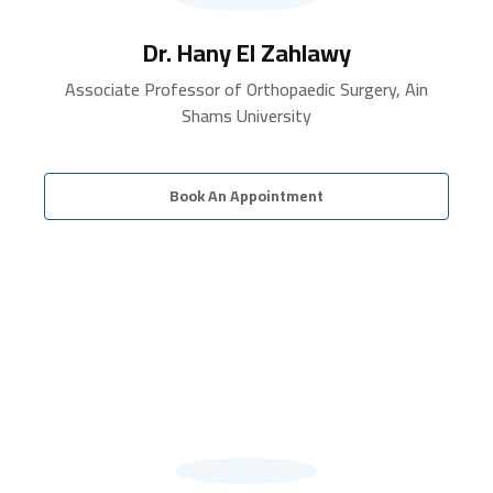
Dr. Hany El Zahlawy
Associate Professor of Orthopaedic Surgery, Ain
Shams University
Book An Appointment