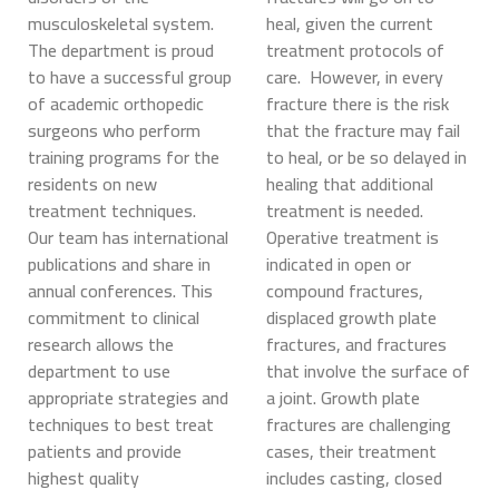
musculoskeletal system.
heal, given the current
The department is proud
treatment protocols of
to have a successful group
care. However, in every
of academic orthopedic
fracture there is the risk
surgeons who perform
that the fracture may fail
training programs for the
to heal, or be so delayed in
residents on new
healing that additional
treatment techniques.
treatment is needed.
Our team has international
Operative treatment is
publications and share in
indicated in open or
annual conferences. This
compound fractures,
commitment to clinical
displaced growth plate
research allows the
fractures, and fractures
department to use
that involve the surface of
appropriate strategies and
a joint. Growth plate
techniques to best treat
fractures are challenging
patients and provide
cases, their treatment
highest quality
includes casting, closed