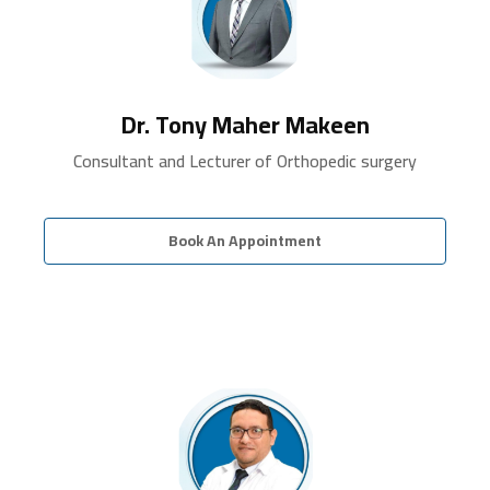
Dr. Tony Maher Makeen
Consultant and Lecturer of Orthopedic surgery
Book An Appointment