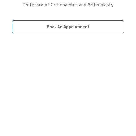
Professor of Orthopaedics and Arthroplasty
Book An Appointment