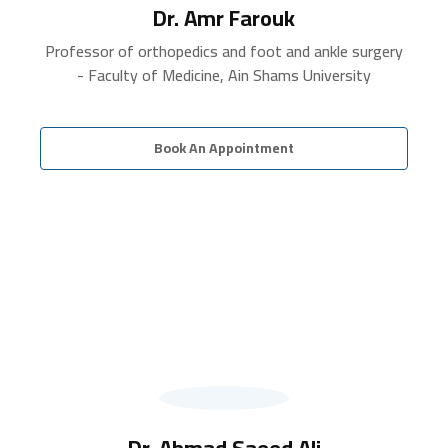
Dr. Amr Farouk
Professor of orthopedics and foot and ankle surgery
- Faculty of Medicine, Ain Shams University
Book An Appointment
Dr. Ahmad Saeed Ali