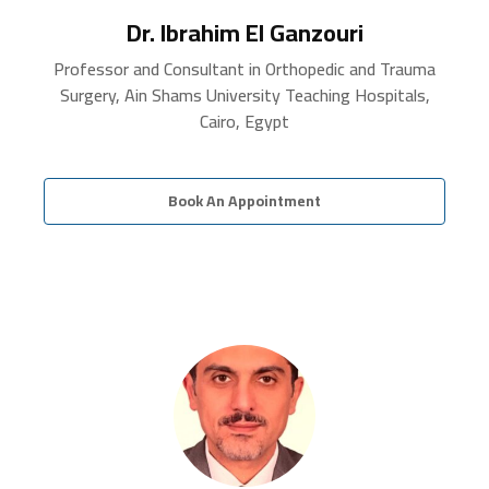
Dr. Ibrahim El Ganzouri
Professor and Consultant in Orthopedic and Trauma
Surgery, Ain Shams University Teaching Hospitals,
Cairo, Egypt
Book An Appointment