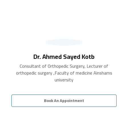
Dr. Ahmed Sayed Kotb
Consultant of Orthopedic Surgery, Lecturer of
orthopedic surgery ,Faculty of medicine Ainshams
university
Book An Appointment