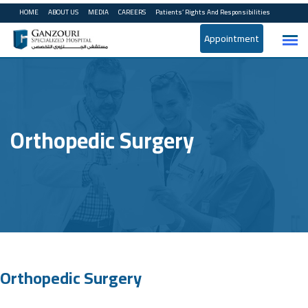
HOME
ABOUT US
MEDIA
CAREERS
Patients’ Rights And Responsibilities
Appointment
Orthopedic Surgery
Orthopedic Surgery