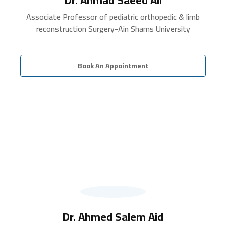
Associate Professor of pediatric orthopedic & limb
reconstruction Surgery-Ain Shams University
Book An Appointment
Dr. Ahmed Salem Aid