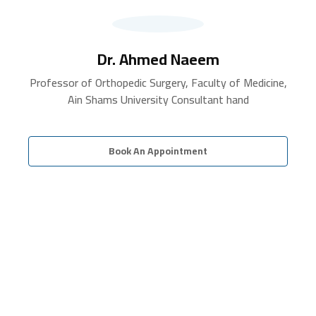
Dr. Ahmed Naeem
Professor of Orthopedic Surgery, Faculty of Medicine,
Ain Shams University Consultant hand
Book An Appointment