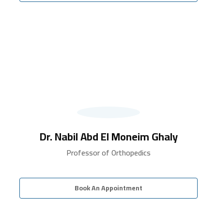
Dr. Nabil Abd El Moneim Ghaly
Professor of Orthopedics
Book An Appointment