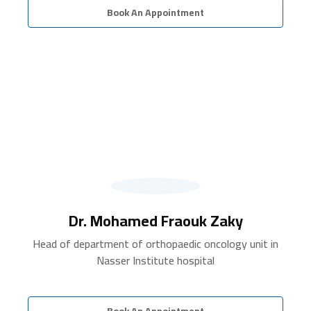
Book An Appointment
Dr. Mohamed Fraouk Zaky
Head of department of orthopaedic oncology unit in
Nasser Institute hospital
Book An Appointment