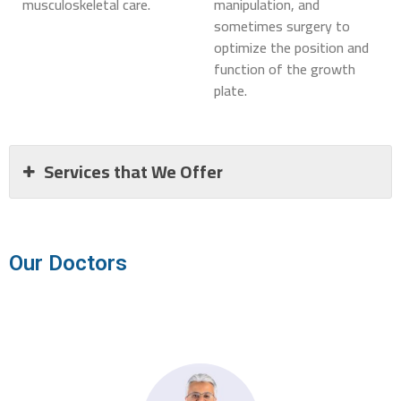
musculoskeletal care.
manipulation, and
sometimes surgery to
optimize the position and
function of the growth
plate.
Services that We Offer
Our Doctors