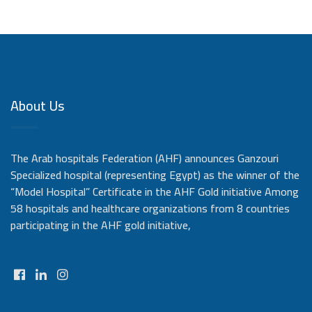
About Us
The Arab hospitals Federation (AHF) announces Ganzouri
Specialized hospital (representing Egypt) as the winner of the
“Model Hospital” Certificate in the AHF Gold initiative Among
58 hospitals and healthcare organizations from 8 countries
participating in the AHF gold initiative,