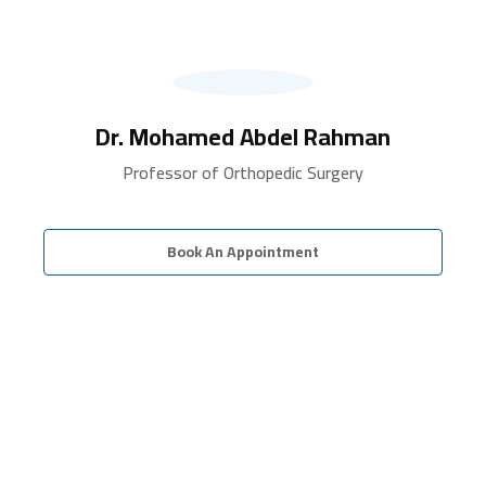
Dr. Mohamed Abdel Rahman
Professor of Orthopedic Surgery
Book An Appointment