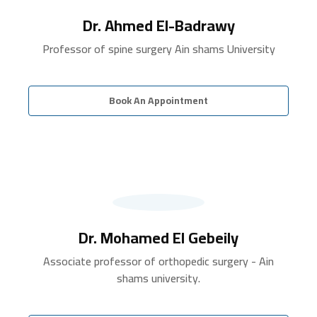
Dr. Ahmed El-Badrawy
Professor of spine surgery Ain shams University
Book An Appointment
Dr. Mohamed El Gebeily
Associate professor of orthopedic surgery - Ain
shams university.