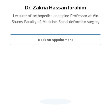
Dr. Zakria Hassan Ibrahim
Lecturer of orthopedics and spine Professor at Ain
Shams Faculty of Medicine. Spinal deformity surgery
Book An Appointment