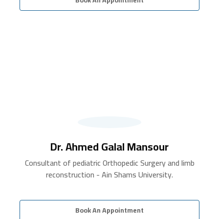
Dr. Ahmed Galal Mansour
Consultant of pediatric Orthopedic Surgery and limb
reconstruction - Ain Shams University.
Book An Appointment