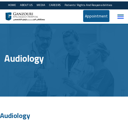
HOME
ABOUT US
MEDIA
CAREERS
Patients’ Rights And Responsibilities
Appointment
Audiology
Audiology