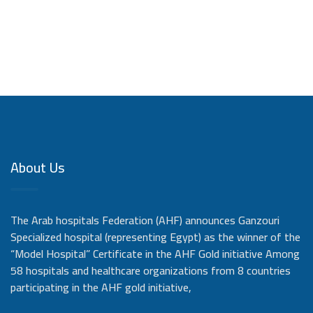
About Us
The Arab hospitals Federation (AHF) announces Ganzouri
Specialized hospital (representing Egypt) as the winner of the
“Model Hospital” Certificate in the AHF Gold initiative Among
58 hospitals and healthcare organizations from 8 countries
participating in the AHF gold initiative,