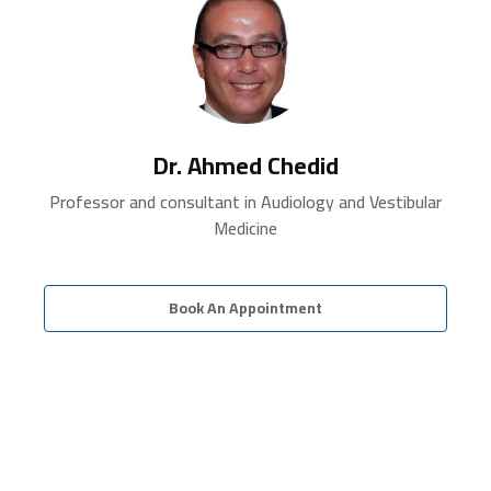
Dr. Ahmed Chedid
Professor and consultant in Audiology and Vestibular
Medicine
Book An Appointment