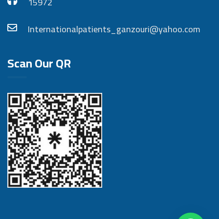
15972
Internationalpatients_ganzouri@yahoo.com
Scan Our QR