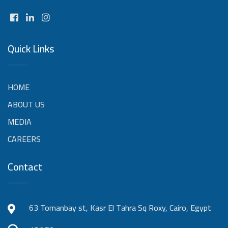
Quick Links
HOME
ABOUT US
MEDIA
CAREERS
Contact
63 Tomanbay st, Kasr El Tahra Sq Roxy, Cairo, Egypt