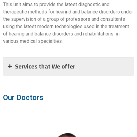
This unit aims to provide the latest diagnostic and
therapeutic methods for hearind and balance disorders under
the supervision of a group of professors and consultants
using the latest modern technologies used in the treatment
of hearing and balance disorders and rehabilitations in
various medical specialties.
Services that We offer
Our Doctors