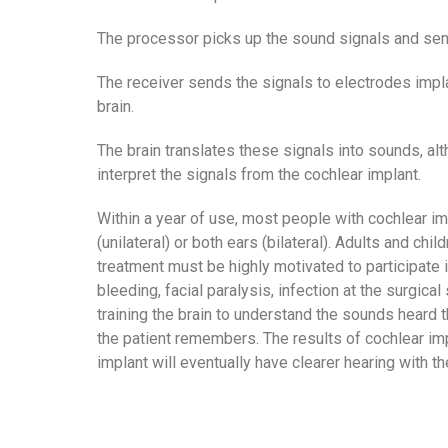
The processor picks up the sound signals and send
The receiver sends the signals to electrodes implan
brain.
The brain translates these signals into sounds, alt
interpret the signals from the cochlear implant.
Within a year of use, most people with cochlear i
(unilateral) or both ears (bilateral). Adults and c
treatment must be highly motivated to participate i
bleeding, facial paralysis, infection at the surgica
training the brain to understand the sounds heard
the patient remembers. The results of cochlear im
implant will eventually have clearer hearing with th