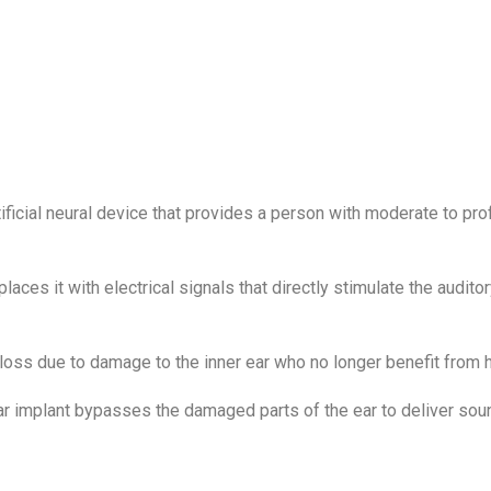
rtificial neural device that provides a person with moderate to pr
ces it with electrical signals that directly stimulate the auditory
 loss due to damage to the inner ear who no longer benefit from h
ar implant bypasses the damaged parts of the ear to deliver soun