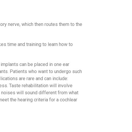
tory nerve, which then routes them to the
kes time and training to learn how to
 implants can be placed in one ear
plants. Patients who want to undergo such
lications are rare and can include:
ss. Taste rehabilitation will involve
 noises will sound different from what
et the hearing criteria for a cochlear