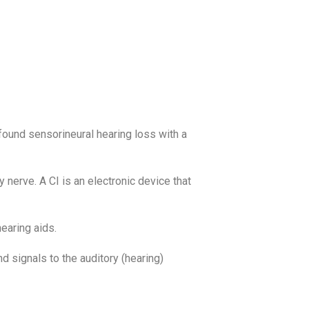
ofound sensorineural hearing loss with a
 nerve. A CI is an electronic device that
earing aids.
d signals to the auditory (hearing)