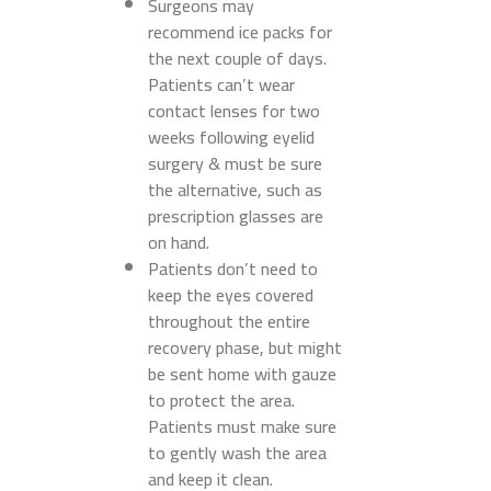
Surgeons may
recommend ice packs for
the next couple of days.
Patients can’t wear
contact lenses for two
weeks following eyelid
surgery & must be sure
the alternative, such as
prescription glasses are
on hand.
Patients don’t need to
keep the eyes covered
throughout the entire
recovery phase, but might
be sent home with gauze
to protect the area.
Patients must make sure
to gently wash the area
and keep it clean.