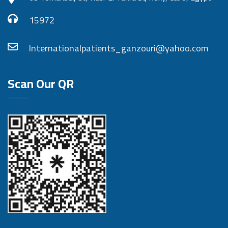
15972
Internationalpatients_ganzouri@yahoo.com
Scan Our QR