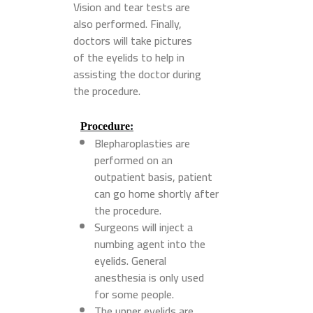
Vision and tear tests are
also performed. Finally,
doctors will take pictures
of the eyelids to help in
assisting the doctor during
the procedure.
Procedure
:
Blepharoplasties are
performed on an
outpatient basis, patient
can go home shortly after
the procedure.
Surgeons will inject a
numbing agent into the
eyelids. General
anesthesia is only used
for some people.
The upper eyelids are