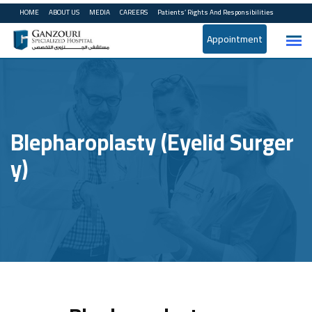
HOME
ABOUT US
MEDIA
CAREERS
Patients’ Rights And Responsibilities
Appointment
Blepharoplasty (Eyelid Surger
Y)