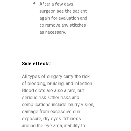
After a few days,
surgeon see the patient
again for evaluation and
to remove any stitches
as necessary.
Side effects:
All types of surgery carry the risk
of bleeding, bruising, and infection.
Blood clots are also a rare, but
serious risk. Other risks and
complications include: blurry vision,
damage from excessive sun
exposure, dry eyes itchiness
around the eye area, inability to