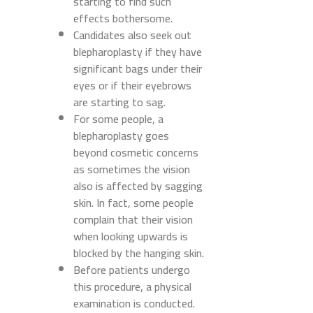
starting to find such
effects bothersome.
Candidates also seek out
blepharoplasty if they have
significant bags under their
eyes or if their eyebrows
are starting to sag.
For some people, a
blepharoplasty goes
beyond cosmetic concerns
as sometimes the vision
also is affected by sagging
skin. In fact, some people
complain that their vision
when looking upwards is
blocked by the hanging skin.
Before patients undergo
this procedure, a physical
examination is conducted.