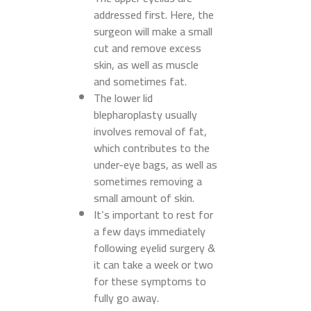
addressed first. Here, the
surgeon will make a small
cut and remove excess
skin, as well as muscle
and sometimes fat.
The lower lid
blepharoplasty usually
involves removal of fat,
which contributes to the
under-eye bags, as well as
sometimes removing a
small amount of skin.
It’s important to rest for
a few days immediately
following eyelid surgery &
it can take a week or two
for these symptoms to
fully go away.