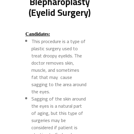
Blepharoplasty
(Eyelid Surgery)
Candidates:
This procedure is a type of
plastic surgery used to
treat droopy eyelids. The
doctor removes skin,
muscle, and sometimes
fat that may cause
sagging to the area around
the eyes.
Sagging of the skin around
the eyes is a natural part
of aging, but this type of
surgeries may be
considered if patient is