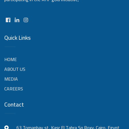
Quick Links
HOME
ABOUT US
MEDIA
CAREERS
Contact
63 Tomanbay st, Kasr El Tahra Sq Roxy, Cairo, Egypt