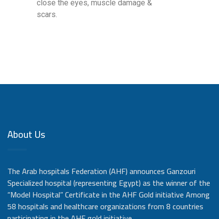
close the eyes, muscle damage &
scars.
About Us
The Arab hospitals Federation (AHF) announces Ganzouri
Specialized hospital (representing Egypt) as the winner of the
“Model Hospital” Certificate in the AHF Gold initiative Among
58 hospitals and healthcare organizations from 8 countries
participating in the AHF gold initiative,